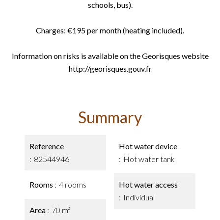
schools, bus).
Charges: €195 per month (heating included).
Information on risks is available on the Georisques website
http://georisques.gouv.fr
Summary
Reference
Hot water device
82544946
Hot water tank
Rooms
4 rooms
Hot water access
Individual
Area
70 m²