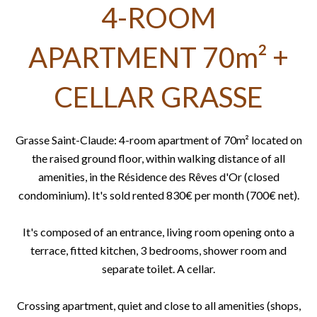
4-ROOM
APARTMENT 70m² +
CELLAR GRASSE
Grasse Saint-Claude: 4-room apartment of 70m² located on
the raised ground floor, within walking distance of all
amenities, in the Résidence des Rêves d'Or (closed
condominium). It's sold rented 830€ per month (700€ net).
It's composed of an entrance, living room opening onto a
terrace, fitted kitchen, 3 bedrooms, shower room and
separate toilet. A cellar.
Crossing apartment, quiet and close to all amenities (shops,