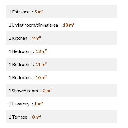
1 Entrance
5 m²
1 Living room/dining area
18 m²
1 Kitchen
9 m²
1 Bedroom
13 m²
1 Bedroom
11 m²
1 Bedroom
10 m²
1 Shower room
3 m²
1 Lavatory
1 m²
1 Terrace
8 m²