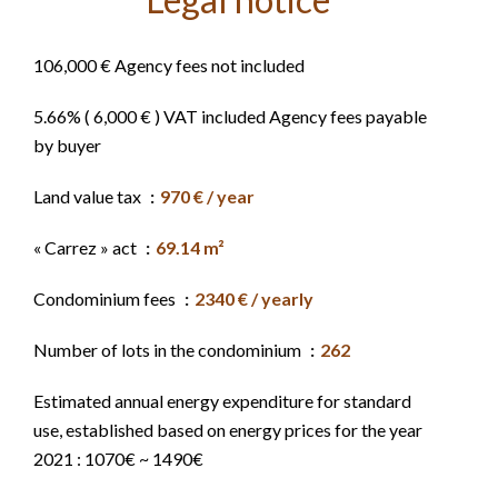
106,000 € Agency fees not included
5.66% ( 6,000 € ) VAT included Agency fees payable
by buyer
Land value tax
970 € / year
« Carrez » act
69.14 m²
Condominium fees
2340 € / yearly
Number of lots in the condominium
262
Estimated annual energy expenditure for standard
use, established based on energy prices for the year
2021 : 1070€ ~ 1490€