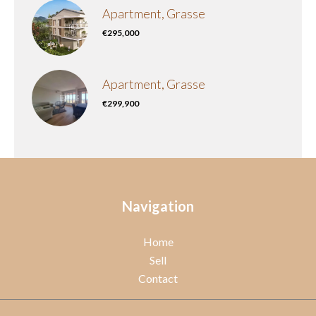
Apartment, Grasse
€295,000
Apartment, Grasse
€299,900
Navigation
Home
Sell
Contact