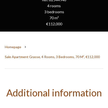
4 rooms
3 bedrooms
70 m²
€112,000
Homepage
Sale Apartment Grasse, 4 Rooms, 3 Bedrooms, 70 M², €112,000
Additional information