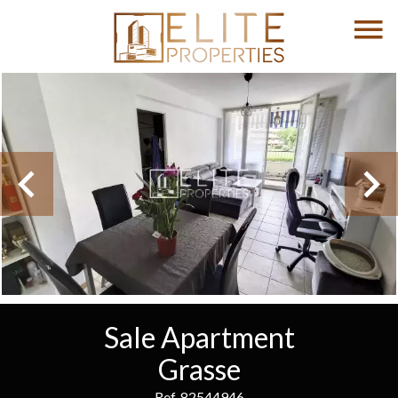
Sale Apartment
Grasse
Ref. 82544946