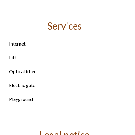
Services
Internet
Lift
Optical fiber
Electric gate
Playground
Legal notice