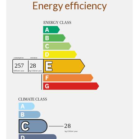
Energy efficiency