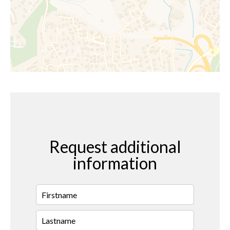
Request additional
information