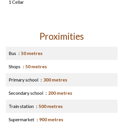
1 Cellar
Proximities
Bus
50 metres
Shops
50 metres
Primary school
300 metres
Secondary school
200 metres
Train station
500 metres
Supermarket
900 metres