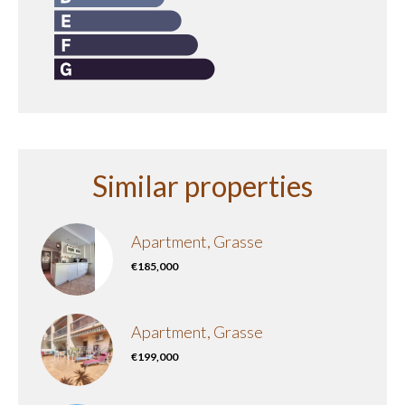
Similar properties
Apartment, Grasse
€185,000
Apartment, Grasse
€199,000