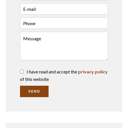
I have read and accept the
privacy policy
of this website
SEND