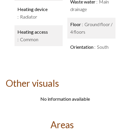
Waste water
Main
Heating device
drainage
Radiator
Floor
Ground floor /
Heating access
4 floors
Common
Orientation
South
Other visuals
No information available
Areas