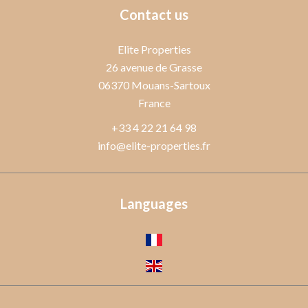
Contact us
Elite Properties
26 avenue de Grasse
06370
Mouans-Sartoux
France
+33 4 22 21 64 98
info@elite-properties.fr
Languages