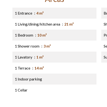
1 Entrance
4 m²
B
1 Living/dining/kitchen area
21 m²
S
1 Bedroom
10 m²
P
1 Shower room
3 m²
S
1 Lavatory
1 m²
S
1 Terrace
14 m²
1 Indoor parking
1 Cellar