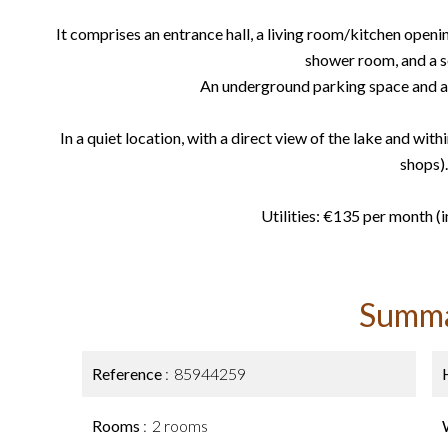
It comprises an entrance hall, a living room/kitchen openin
shower room, and a se
An underground parking space and a 
In a quiet location, with a direct view of the lake and with
shops).
Utilities: €135 per month (i
Summ
Reference
85944259
Rooms
2 rooms