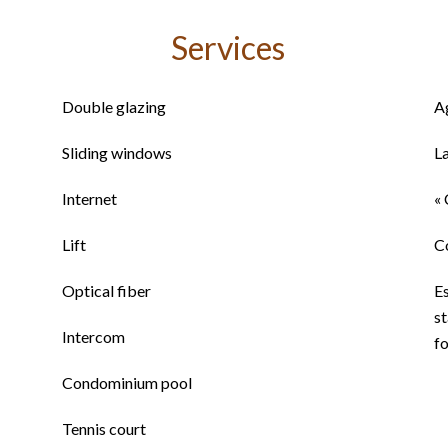
Services
Double glazing
A
Sliding windows
L
Internet
« 
Lift
C
Optical fiber
E
st
Intercom
fo
Condominium pool
Tennis court