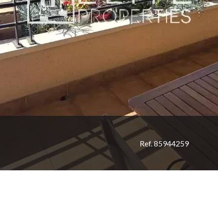
Ref. 85944259