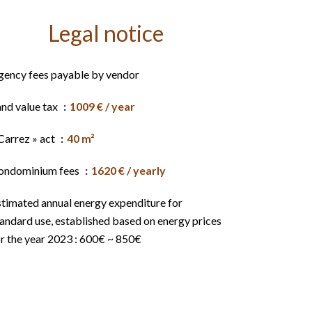
Legal notice
gency fees payable by vendor
and value tax
1009 € / year
Carrez » act
40 m²
ondominium fees
1620 € / yearly
stimated annual energy expenditure for
andard use, established based on energy prices
r the year 2023 : 600€ ~ 850€