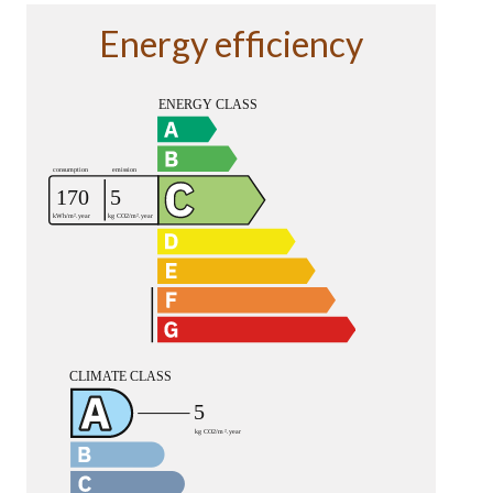
Energy efficiency