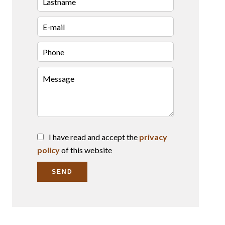
I have read and accept the
privacy
policy
of this website
SEND