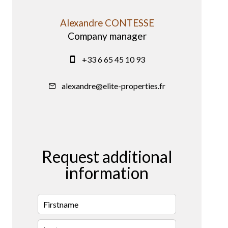
Alexandre CONTESSE
Company manager
+33 6 65 45 10 93
alexandre@elite-properties.fr
Request additional
information