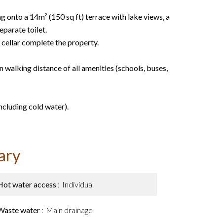
g onto a 14m² (150 sq ft) terrace with lake views, a
parate toilet.
cellar complete the property.
in walking distance of all amenities (schools, buses,
ncluding cold water).
ary
Hot water access
Individual
Waste water
Main drainage