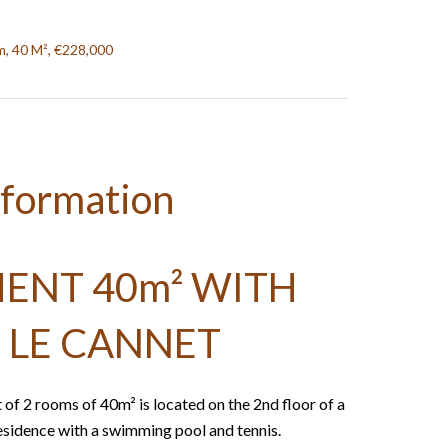
, 40 M², €228,000
nformation
ENT 40m² WITH
 LE CANNET
 of 2 rooms of 40m² is located on the 2nd floor of a
residence with a swimming pool and tennis.