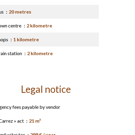
us
20 metres
own centre
2 kilometre
hops
1 kilometre
ain station
2 kilometre
Legal notice
gency fees payable by vendor
Carrez » act
21 m²
and value tax
299 € / year