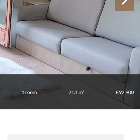
1 room
21.1 m²
€92,900