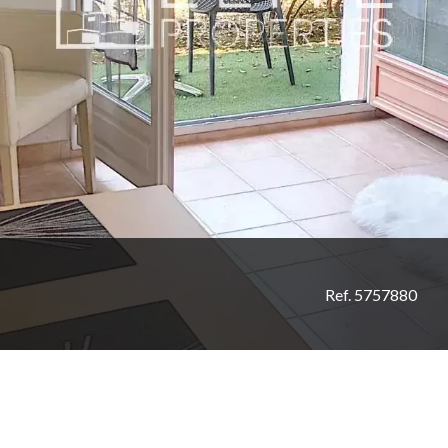
Ref. 5757880