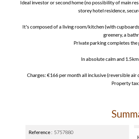
Ideal investor or second home (no possibility of main res
storey hotel residence, secu
It's composed of a living room/kitchen (with cupboards)
greenery, a bat
Private parking completes the p
In absolute calm and 1.5km 
Charges: €166 per month all inclusive (reversible air c
Property tax
Summ
Reference
5757880