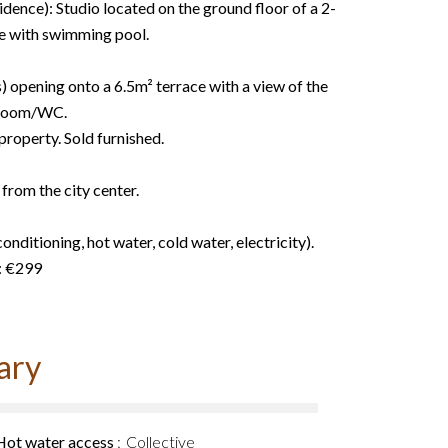
idence): Studio located on the ground floor of a 2-
re with swimming pool.
 opening onto a 6.5m² terrace with a view of the
hroom/WC.
roperty. Sold furnished.
from the city center.
onditioning, hot water, cold water, electricity).
: €299
ary
Hot water access
Collective