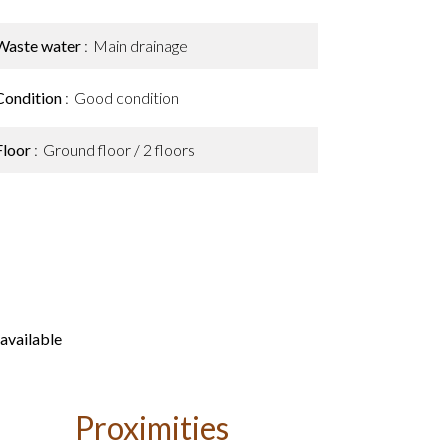
Waste water
Main drainage
Condition
Good condition
Floor
Ground floor / 2 floors
available
Proximities