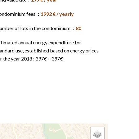
ondominium fees
1992 € / yearly
umber of lots in the condominium
80
stimated annual energy expenditure for
andard use, established based on energy prices
r the year 2018 : 397€ ~ 397€