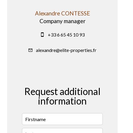
Alexandre CONTESSE
Company manager
+33 6 65 45 10 93
alexandre@elite-properties.fr
Request additional
information