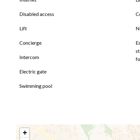
Disabled access
C
Lift
N
Concierge
E
st
Intercom
fo
Electric gate
Swimming pool
+