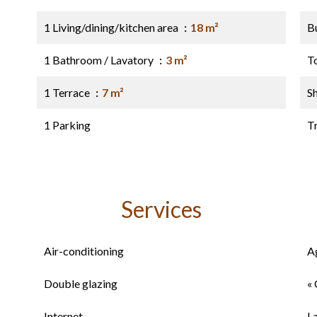
1 Living/dining/kitchen area
18 m²
B
1 Bathroom / Lavatory
3 m²
T
1 Terrace
7 m²
S
1 Parking
Tr
Services
Air-conditioning
A
Double glazing
« 
Internet
L