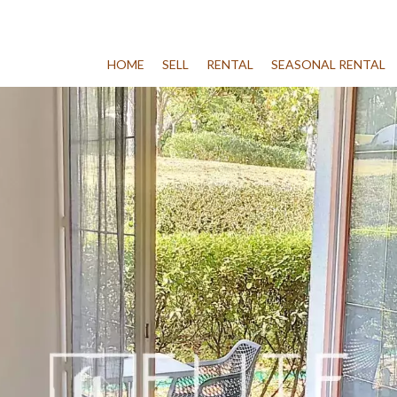
HOME
SELL
RENTAL
SEASONAL RENTAL