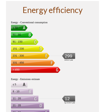
Energy efficiency