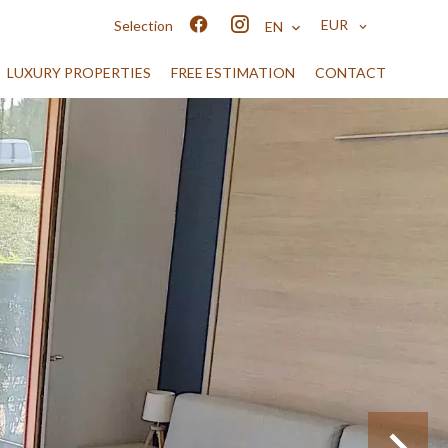
EUR
Selection
EN
LUXURY PROPERTIES
FREE ESTIMATION
CONTACT