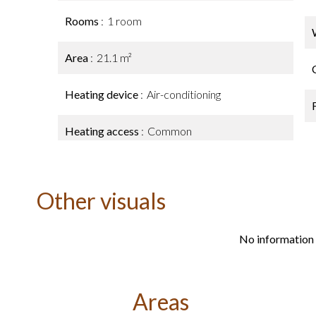
Rooms
1 room
Area
21.1 m²
Heating device
Air-conditioning
Heating access
Common
Other visuals
No information 
Areas