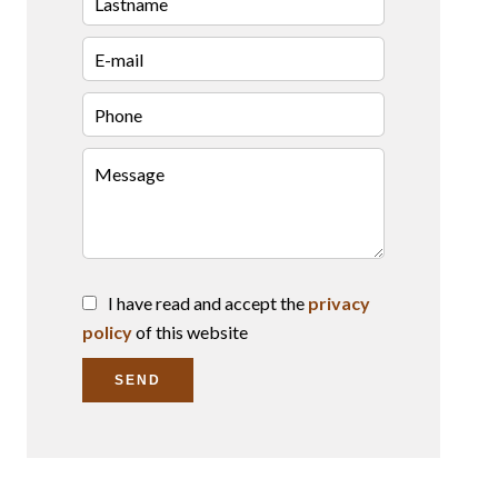
I have read and accept the
privacy
policy
of this website
SEND