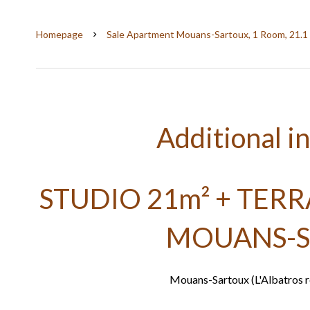
Homepage
Sale Apartment Mouans-Sartoux, 1 Room, 21.1
Additional i
STUDIO 21m² + TER
MOUANS-
Mouans-Sartoux (L'Albatros re