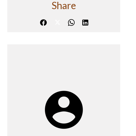
Share