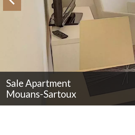
Sale Apartment
Mouans-Sartoux