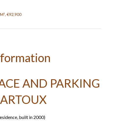
 M², €92,900
nformation
RACE AND PARKING
SARTOUX
sidence, built in 2000)