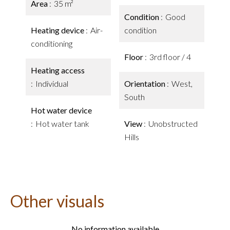
Area
35 m²
Condition
Good
Heating device
Air-
condition
conditioning
Floor
3rd floor / 4
Heating access
Individual
Orientation
West,
South
Hot water device
Hot water tank
View
Unobstructed
Hills
Other visuals
No information available