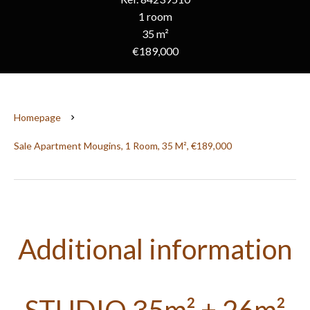
1 room
35 m²
€189,000
Homepage
Sale Apartment Mougins, 1 Room, 35 M², €189,000
Additional information