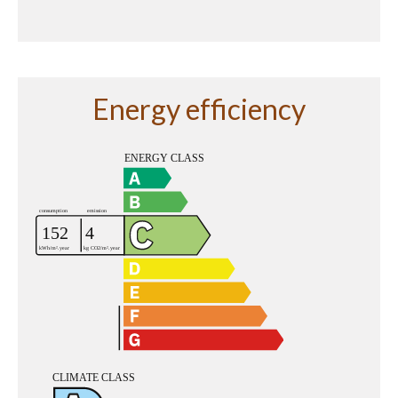
Energy efficiency