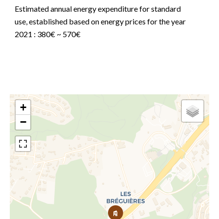
Estimated annual energy expenditure for standard
use, established based on energy prices for the year
2021 : 380€ ~ 570€
+
−