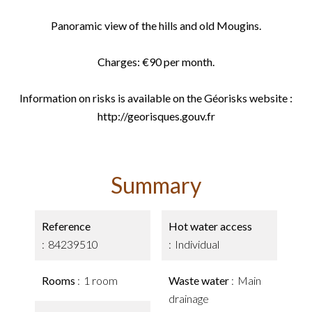
Panoramic view of the hills and old Mougins.
Charges: €90 per month.
Information on risks is available on the Géorisks website :
http://georisques.gouv.fr
Summary
Reference
Hot water access
84239510
Individual
Rooms
1 room
Waste water
Main
drainage