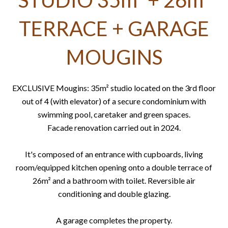
STUDIO 35m² + 26m²
TERRACE + GARAGE
MOUGINS
EXCLUSIVE Mougins: 35m² studio located on the 3rd floor
out of 4 (with elevator) of a secure condominium with
swimming pool, caretaker and green spaces.
Facade renovation carried out in 2024.
It's composed of an entrance with cupboards, living
room/equipped kitchen opening onto a double terrace of
26m² and a bathroom with toilet. Reversible air
conditioning and double glazing.
A garage completes the property.