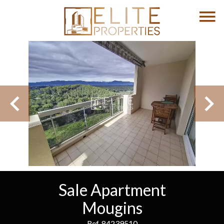
Sale Apartment
Mougins
Ref. 84239510