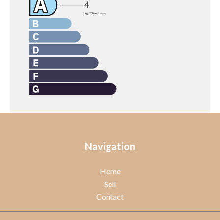
Navigation
Home
Sell
Contact