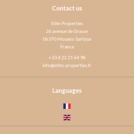
Contact us
Elite Properties
26 avenue de Grasse
06370
Mouans-Sartoux
France
+33 4 22 21 64 98
info@elite-properties.fr
Languages