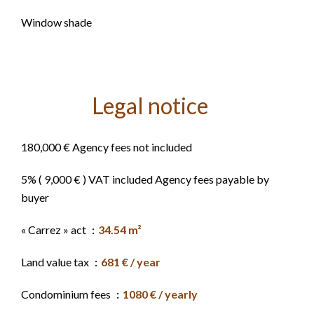
Window shade
Legal notice
180,000 € Agency fees not included
5% ( 9,000 € ) VAT included Agency fees payable by
buyer
« Carrez » act
34.54 m²
Land value tax
681 € / year
Condominium fees
1080 € / yearly