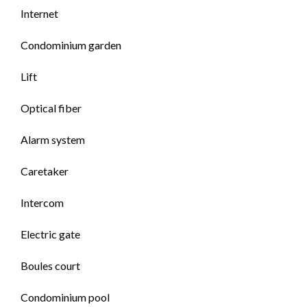
Internet
Condominium garden
Lift
Optical fiber
Alarm system
Caretaker
Intercom
Electric gate
Boules court
Condominium pool