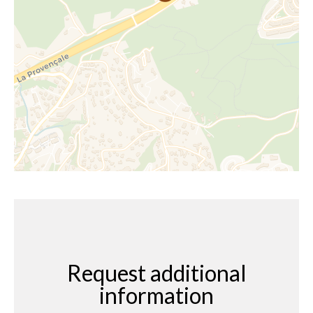
Request additional
information