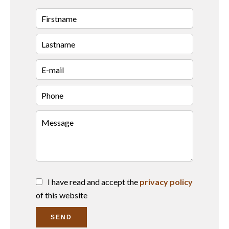
I have read and accept the
privacy policy
of this website
SEND