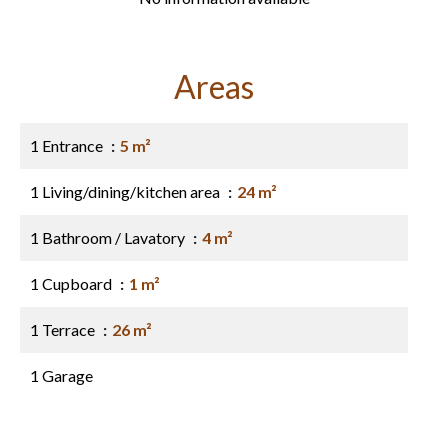
Areas
1 Entrance
5 m²
1 Living/dining/kitchen area
24 m²
1 Bathroom / Lavatory
4 m²
1 Cupboard
1 m²
1 Terrace
26 m²
1 Garage