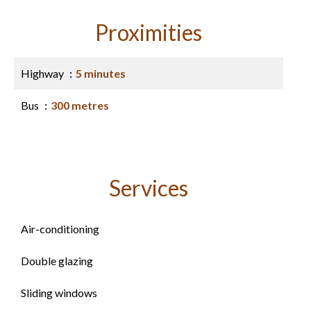
Proximities
Highway
5 minutes
Bus
300 metres
Services
Air-conditioning
Double glazing
Sliding windows