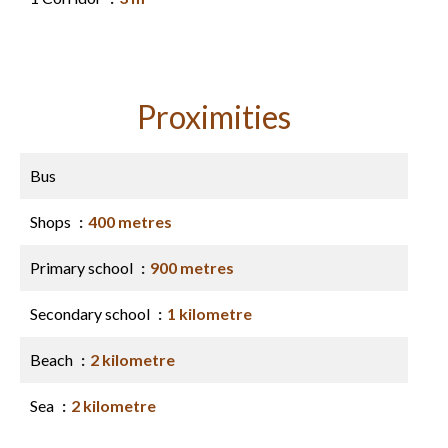
Proximities
Bus
Shops
400 metres
Primary school
900 metres
Secondary school
1 kilometre
Beach
2 kilometre
Sea
2 kilometre