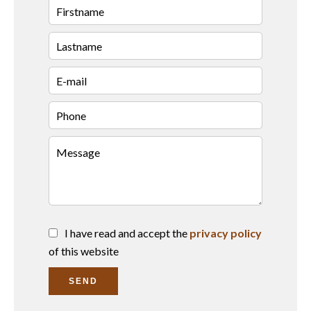
I have read and accept the
privacy policy
of this website
SEND