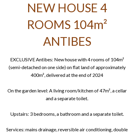
NEW HOUSE 4
ROOMS 104m²
ANTIBES
EXCLUSIVE Antibes: New house with 4 rooms of 104m²
(semi-detached on one side) on flat land of approximately
400m², delivered at the end of 2024
On the garden level: A living room/kitchen of 47m², a cellar
and a separate toilet.
Upstairs: 3 bedrooms, a bathroom and a separate toilet.
Services: mains drainage, reversible air conditioning, double