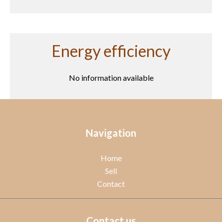
Energy efficiency
No information available
Navigation
Home
Sell
Contact
Contact us