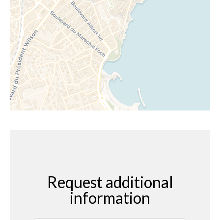
Request additional
information