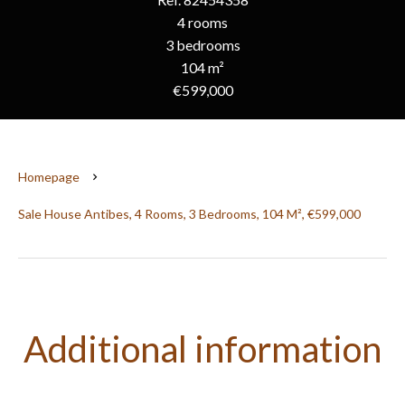
4 rooms
3 bedrooms
104 m²
€599,000
Homepage
Sale House Antibes, 4 Rooms, 3 Bedrooms, 104 M², €599,000
Additional information