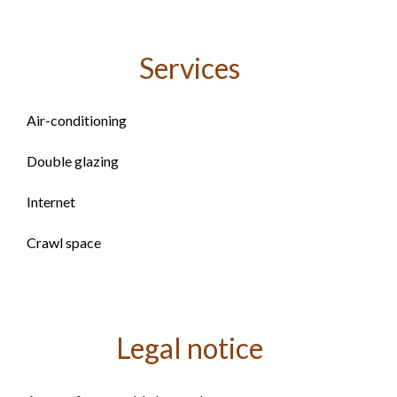
Services
Air-conditioning
Double glazing
Internet
Crawl space
Legal notice