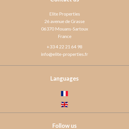
Elite Properties
26 avenue de Grasse
06370
Mouans-Sartoux
France
+33 4 22 21 64 98
info@elite-properties.fr
Languages
Follow us