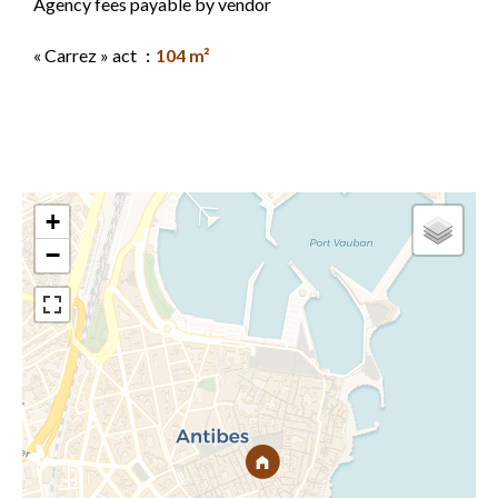
Agency fees payable by vendor
« Carrez » act
104 m²
+
−