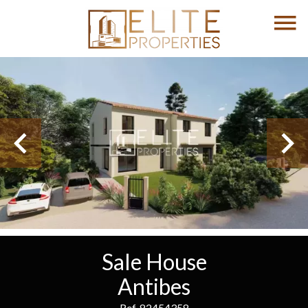
Sale House
Antibes
Ref. 82454358