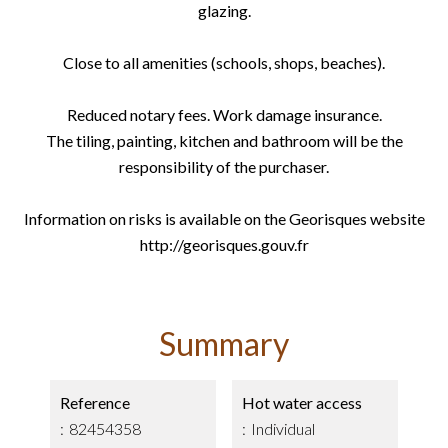
glazing.
Close to all amenities (schools, shops, beaches).
Reduced notary fees. Work damage insurance.
The tiling, painting, kitchen and bathroom will be the
responsibility of the purchaser.
Information on risks is available on the Georisques website
http://georisques.gouv.fr
Summary
Reference
Hot water access
82454358
Individual