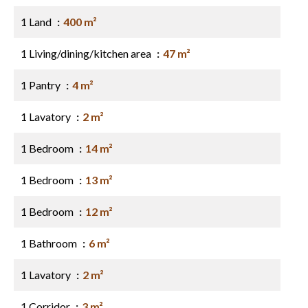
1 Land
400 m²
1 Living/dining/kitchen area
47 m²
1 Pantry
4 m²
1 Lavatory
2 m²
1 Bedroom
14 m²
1 Bedroom
13 m²
1 Bedroom
12 m²
1 Bathroom
6 m²
1 Lavatory
2 m²
1 Corridor
3 m²