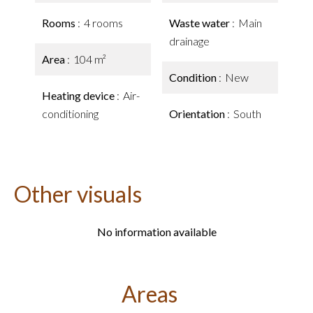
Rooms
4 rooms
Waste water
Main
drainage
Area
104 m²
Condition
New
Heating device
Air-
conditioning
Orientation
South
Other visuals
No information available
Areas