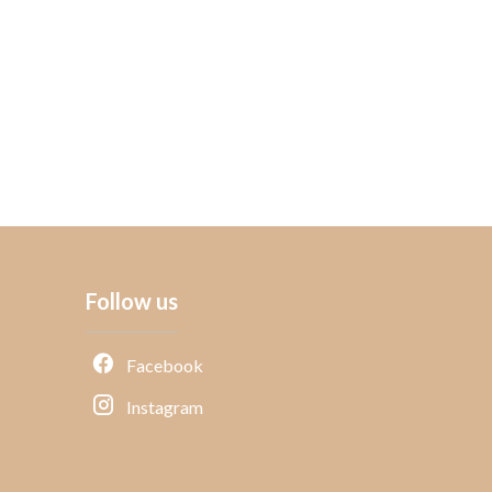
Follow us
Facebook
Instagram