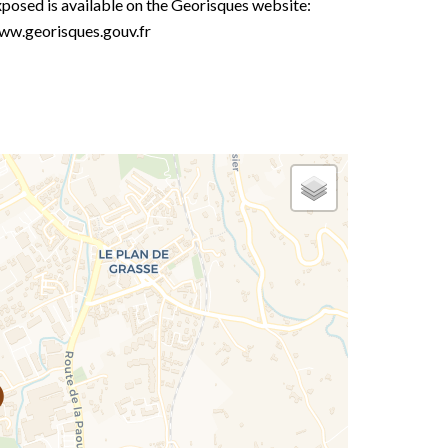
posed is available on the Georisques website:
ww.georisques.gouv.fr