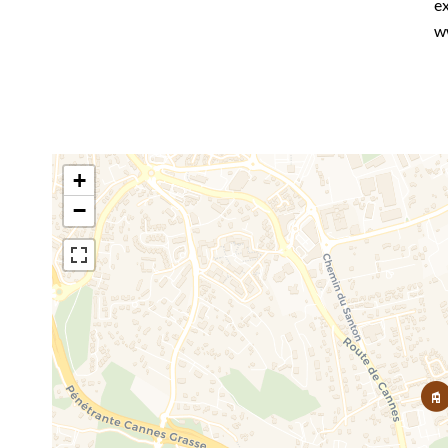
ex
w
+
−