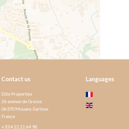
Contact us
Languages
Elite Properties
26 avenue de Grasse
06370
Mouans-Sartoux
France
+33 4 22 21 64 98