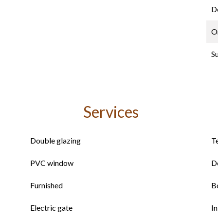
D
O
S
Services
Double glazing
T
PVC window
D
Furnished
B
Electric gate
In