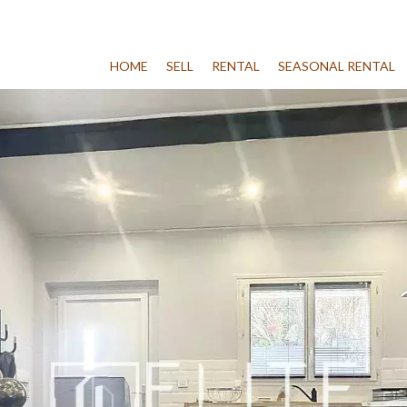
HOME
SELL
RENTAL
SEASONAL RENTAL