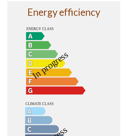
Energy efficiency