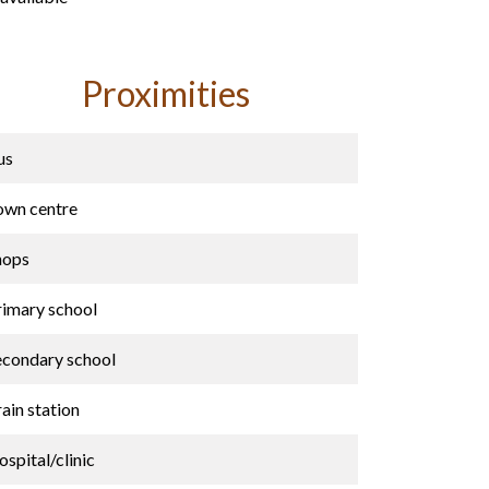
Proximities
us
own centre
hops
rimary school
econdary school
ain station
spital/clinic