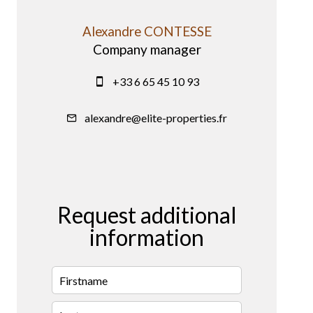
Alexandre CONTESSE
Company manager
+33 6 65 45 10 93
alexandre@elite-properties.fr
Request additional
information