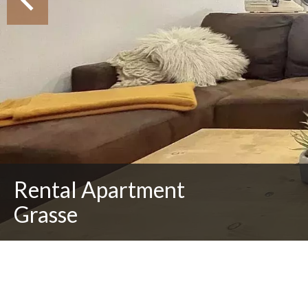
Rental Apartment
Grasse