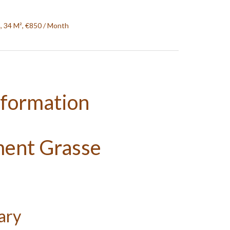
, 34 M², €850 / Month
nformation
ment Grasse
ary