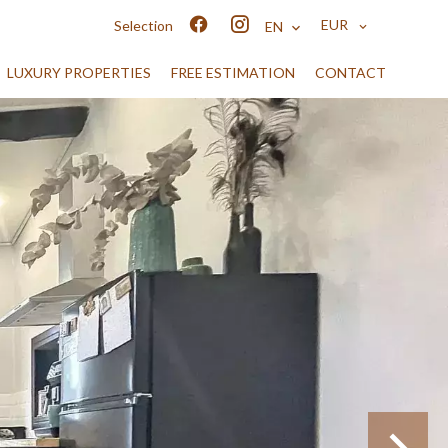
EUR
Selection
EN
LUXURY PROPERTIES
FREE ESTIMATION
CONTACT