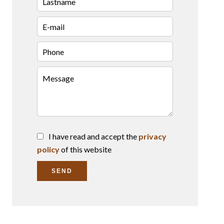
I have read and accept the
privacy
policy
of this website
SEND