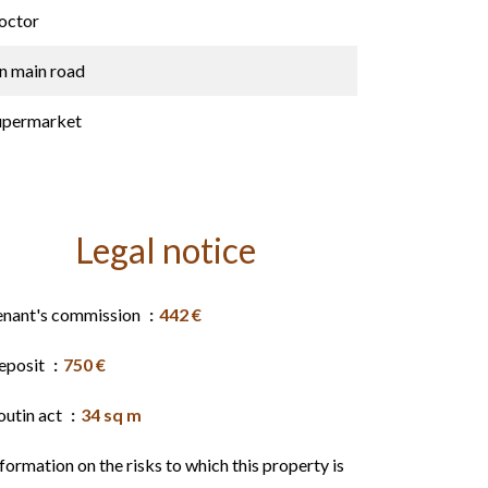
octor
n main road
upermarket
Legal notice
enant's commission
442 €
eposit
750 €
outin act
34 sq m
formation on the risks to which this property is