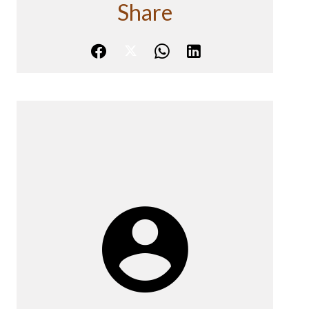
Share