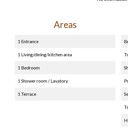
Areas
1 Entrance
B
1 Living/dining/kitchen area
T
1 Bedroom
S
1 Shower room / Lavatory
P
1 Terrace
S
Tr
Ho