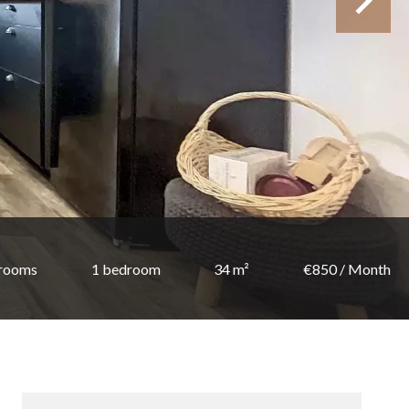
 rooms
1 bedroom
34 m²
€850 / Month