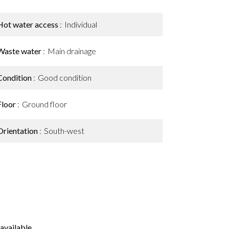
Hot water access
Individual
Waste water
Main drainage
Condition
Good condition
Floor
Ground floor
Orientation
South-west
available