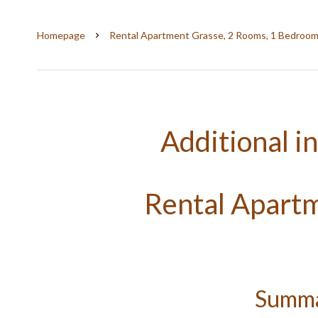
Homepage
Rental Apartment Grasse, 2 Rooms, 1 Bedroom
Additional i
Rental Apart
Summ