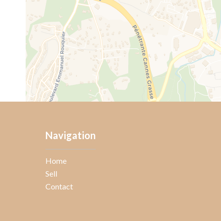
Navigation
Home
Sell
Contact