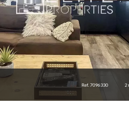
Ref. 7096330
2