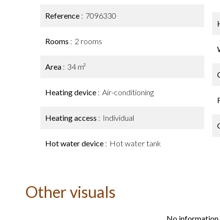
Reference
7096330
Rooms
2 rooms
Area
34 m²
Heating device
Air-conditioning
Heating access
Individual
Hot water device
Hot water tank
Other visuals
No information 