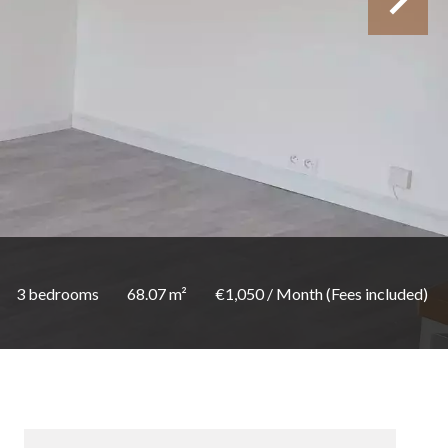
3 bedrooms
68.07 m²
€1,050 / Month (Fees included)