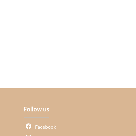
Follow us
Facebook