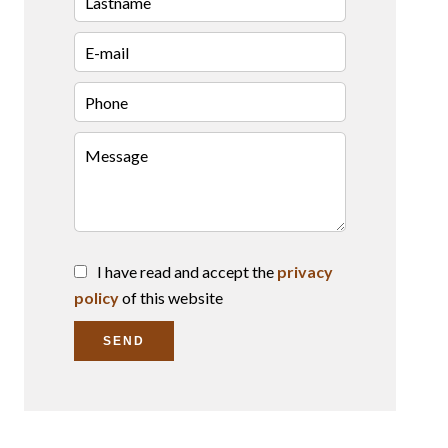
I have read and accept the
privacy
policy
of this website
SEND