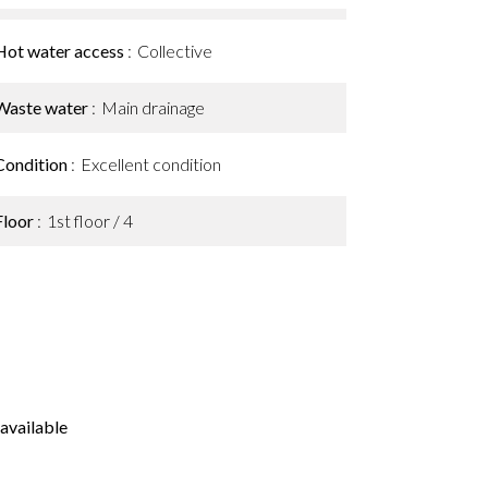
Hot water access
Collective
Waste water
Main drainage
Condition
Excellent condition
Floor
1st floor / 4
available