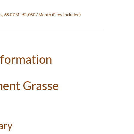
, 68.07 M², €1,050 / Month (Fees Included)
nformation
ment Grasse
ary