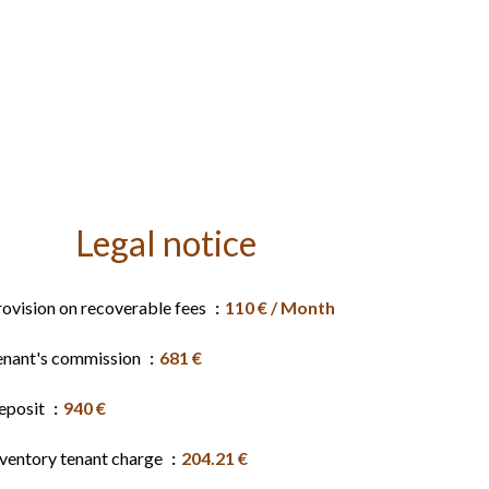
Legal notice
rovision on recoverable fees
110 € / Month
enant's commission
681 €
eposit
940 €
nventory tenant charge
204.21 €