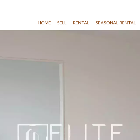
HOME
SELL
RENTAL
SEASONAL RENTAL