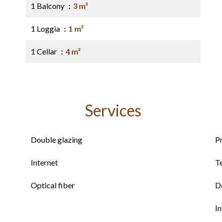
1 Balcony
3 m²
1 Loggia
1 m²
1 Cellar
4 m²
Services
Double glazing
P
Internet
T
Optical fiber
D
I