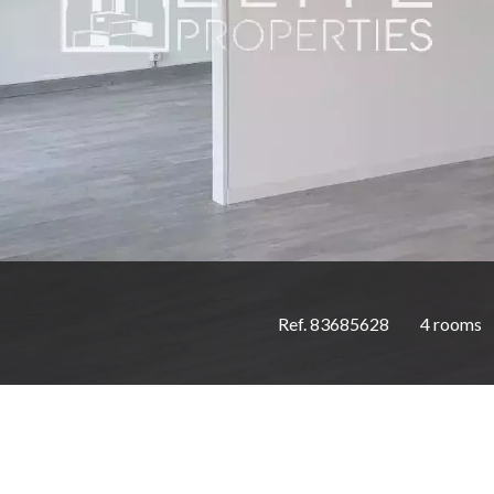
Ref. 83685628
4 rooms