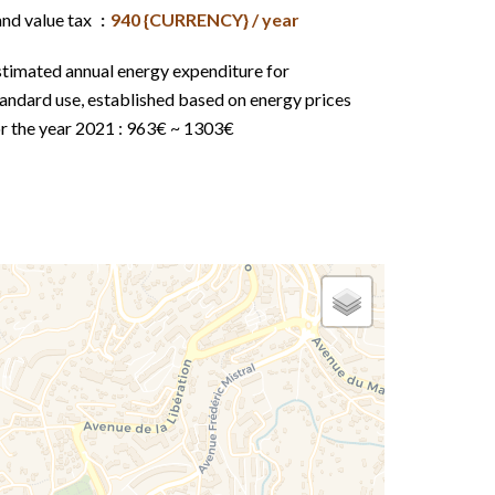
and value tax
940 {CURRENCY} / year
stimated annual energy expenditure for
andard use, established based on energy prices
or the year 2021 : 963€ ~ 1303€