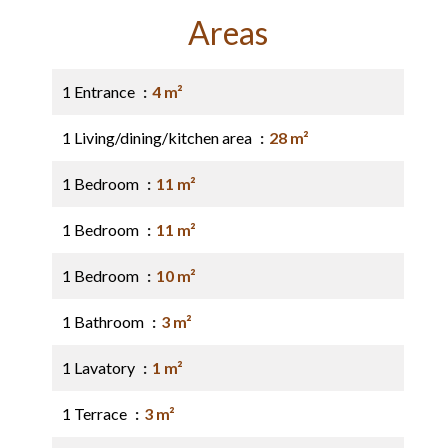
Areas
1 Entrance
4 m²
1 Living/dining/kitchen area
28 m²
1 Bedroom
11 m²
1 Bedroom
11 m²
1 Bedroom
10 m²
1 Bathroom
3 m²
1 Lavatory
1 m²
1 Terrace
3 m²