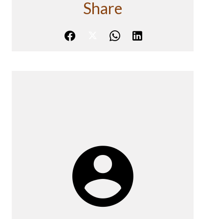
Share