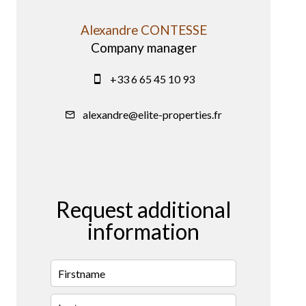
Alexandre CONTESSE
Company manager
+33 6 65 45 10 93
alexandre@elite-properties.fr
Request additional
information