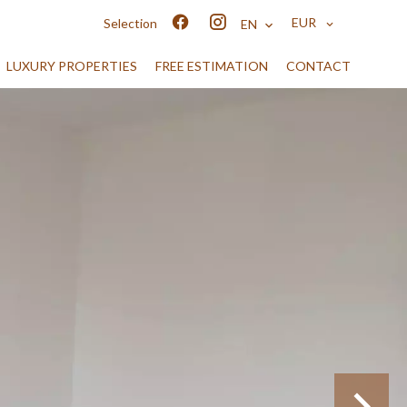
EUR
Selection
EN
LUXURY PROPERTIES
FREE ESTIMATION
CONTACT