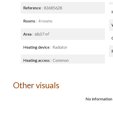
Reference
83685628
Rooms
4 rooms
Area
68.07 m²
Heating device
Radiator
Heating access
Common
Other visuals
No information 