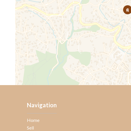
Navigation
Home
Sell