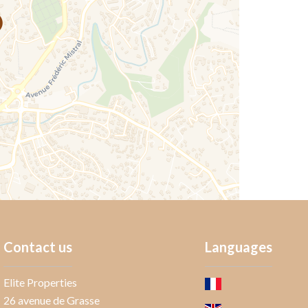
Contact us
Languages
Elite Properties
26 avenue de Grasse