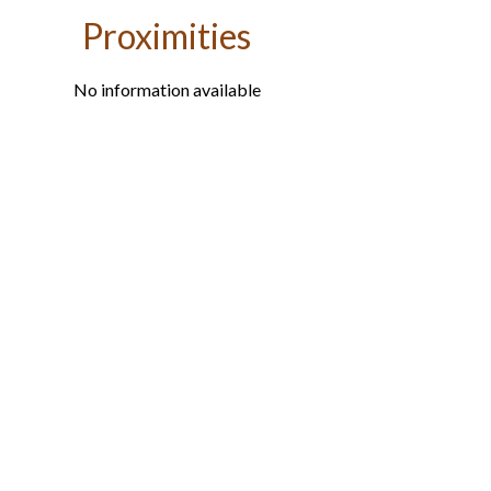
Proximities
No information available