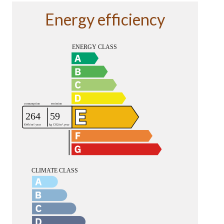
Energy efficiency