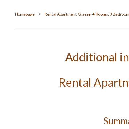
Homepage
Rental Apartment Grasse, 4 Rooms, 3 Bedrooms
Additional i
Rental Apart
Summ