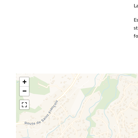
L
E
st
f
+
−