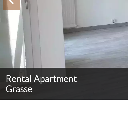
Rental Apartment
Grasse