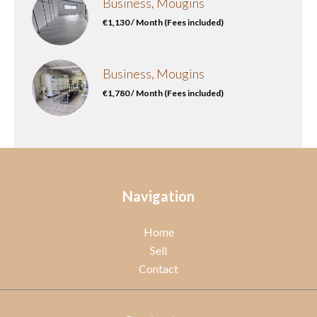
Business, Mougins
€1,130 / Month (Fees included)
Business, Mougins
€1,780 / Month (Fees included)
Navigation
Home
Sell
Contact