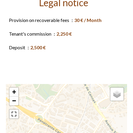
Legal notice
Provision on recoverable fees
30 € / Month
Tenant's commission
2,250 €
Deposit
2,500 €
+
−