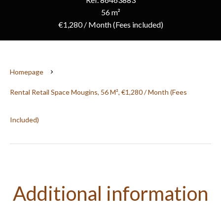
56 m²
€1,280 / Month (Fees included)
Homepage
Rental Retail Space Mougins, 56 M², €1,280 / Month (Fees
Included)
Additional information