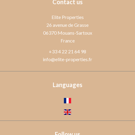
Contact us
Elite Properties
26 avenue de Grasse
06370
Mouans-Sartoux
France
+33 4 22 21 64 98
info@elite-properties.fr
Languages
Follow us