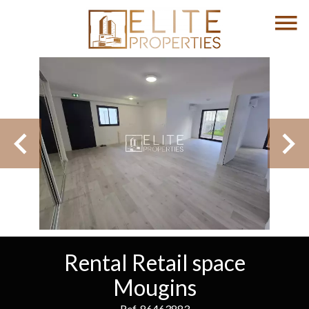
Rental Retail space
Mougins
Ref. 86463883