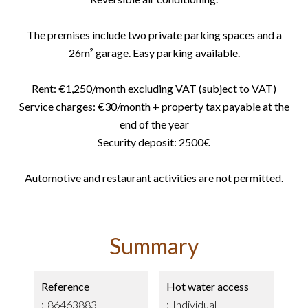
The premises include two private parking spaces and a
26m² garage. Easy parking available.
Rent: €1,250/month excluding VAT (subject to VAT)
Service charges: €30/month + property tax payable at the
end of the year
Security deposit: 2500€
Automotive and restaurant activities are not permitted.
Summary
Reference
Hot water access
86463883
Individual