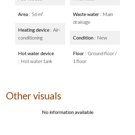
Area
56 m²
Waste water
Main
drainage
Heating device
Air-
conditioning
Condition
New
Hot water device
Floor
Ground floor /
Hot water tank
1 floor
Other visuals
No information available