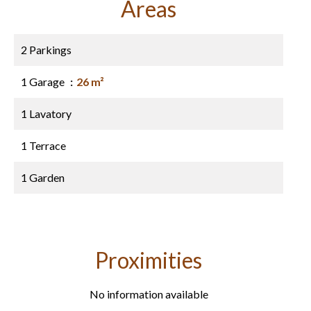
Areas
2 Parkings
1 Garage
26 m²
1 Lavatory
1 Terrace
1 Garden
Proximities
No information available