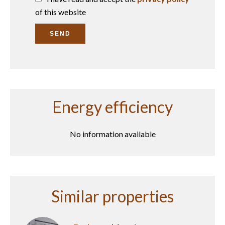
of this website
SEND
Energy efficiency
No information available
Similar properties