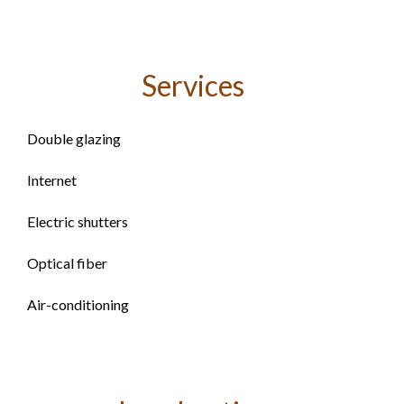
Services
Double glazing
Internet
Electric shutters
Optical fiber
Air-conditioning