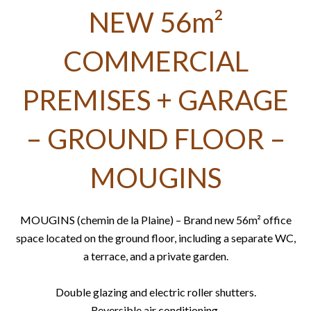
NEW 56m²
COMMERCIAL
PREMISES + GARAGE
– GROUND FLOOR –
MOUGINS
MOUGINS (chemin de la Plaine) – Brand new 56m² office
space located on the ground floor, including a separate WC,
a terrace, and a private garden.
Double glazing and electric roller shutters.
Reversible air conditioning.