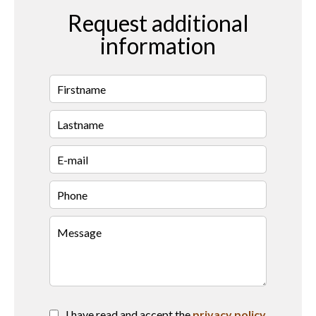
Request additional
information
I have read and accept the
privacy policy