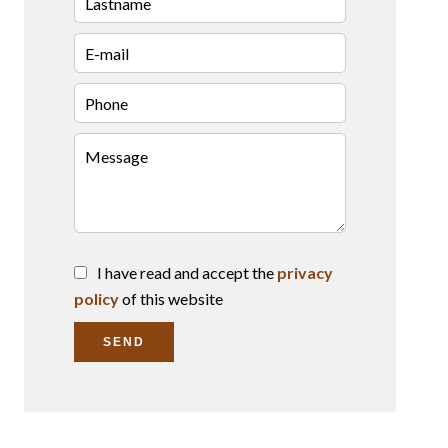
I have read and accept the
privacy
policy
of this website
SEND