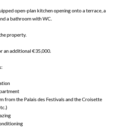
equipped open-plan kitchen opening onto a terrace, a
 and a bathroom with WC.
the property.
or an additional €35,000.
s:
ation
apartment
m from the Palais des Festivals and the Croisette
tc.)
azing
onditioning