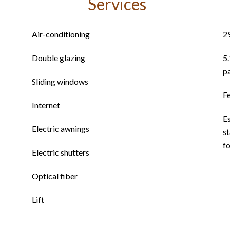
Services
Air-conditioning
2
Double glazing
5
p
Sliding windows
F
Internet
E
Electric awnings
st
f
Electric shutters
Optical fiber
Lift