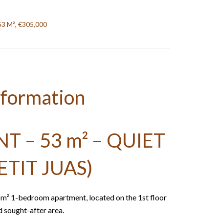
53 M², €305,000
nformation
 – 53 m² – QUIET
ETIT JUAS)
3 m² 1-bedroom apartment, located on the 1st floor
nd sought-after area.