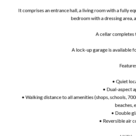
It comprises an entrance hall, a living room with a fully 
bedroom with a dressing area,
A cellar completes 
A lock-up garage is available f
Feature
• Quiet loc
• Dual-aspect 
• Walking distance to all amenities (shops, schools, 700
beaches, e
• Double gl
• Reversible air c