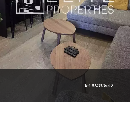
Ref. 86383649