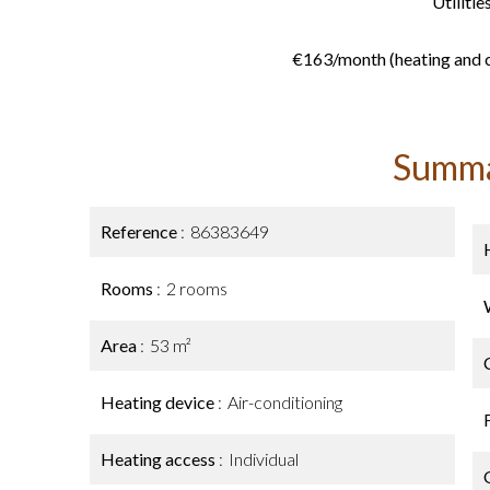
Utilities
€163/month (heating and c
Summ
Reference
86383649
Rooms
2 rooms
Area
53 m²
Heating device
Air-conditioning
Heating access
Individual