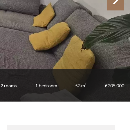
2 rooms
1 bedroom
53 m²
€305,000