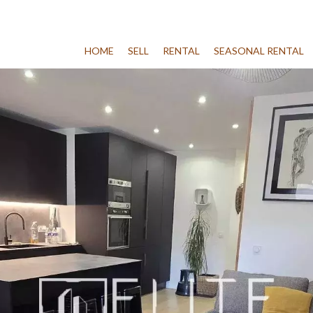
HOME
SELL
RENTAL
SEASONAL RENTAL