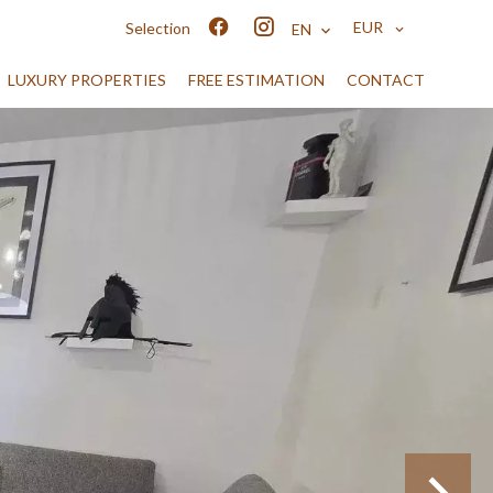
EUR
Selection
EN
LUXURY PROPERTIES
FREE ESTIMATION
CONTACT