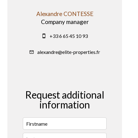
Alexandre CONTESSE
Company manager
+33 6 65 45 10 93
alexandre@elite-properties.fr
Request additional
information