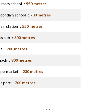
rimary school
550 metres
econdary school
700 metres
ain station
550 metres
us hub
600 metres
ea
700 metres
each
800 metres
upermarket
230 metres
ea port
700 metres