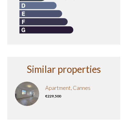
Similar properties
Apartment, Cannes
€229,500