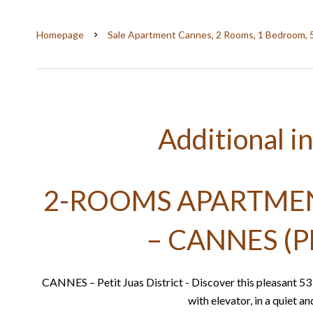
Homepage
Sale Apartment Cannes, 2 Rooms, 1 Bedroom, 
Additional i
2-ROOMS APARTMENT
– CANNES (P
CANNES – Petit Juas District - Discover this pleasant 5
with elevator, in a quiet a