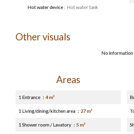
Hot water device
Hot water tank
Other visuals
No information 
Areas
1 Entrance
4 m²
B
1 Living/dining/kitchen area
27 m²
T
1 Shower room / Lavatory
5 m²
S