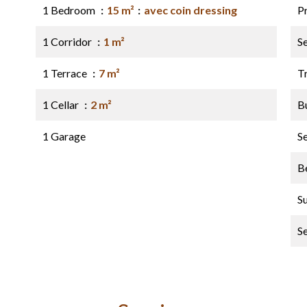
1 Bedroom
15 m²
avec coin dressing
P
1 Corridor
1 m²
S
1 Terrace
7 m²
Tr
1 Cellar
2 m²
B
1 Garage
S
B
S
S