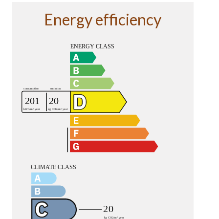
Energy efficiency