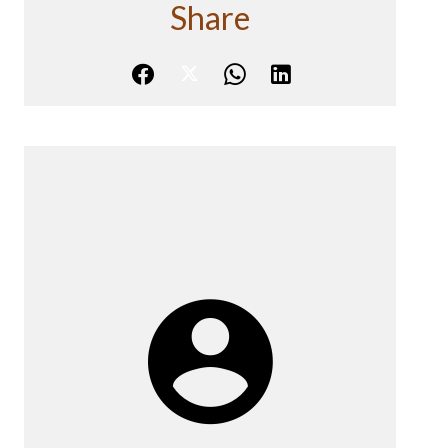
Share