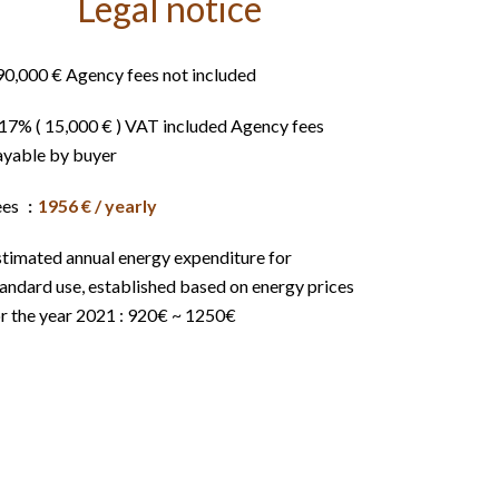
Legal notice
90,000 € Agency fees not included
.17% ( 15,000 € ) VAT included Agency fees
ayable by buyer
ees
1956 € / yearly
stimated annual energy expenditure for
andard use, established based on energy prices
or the year 2021 : 920€ ~ 1250€