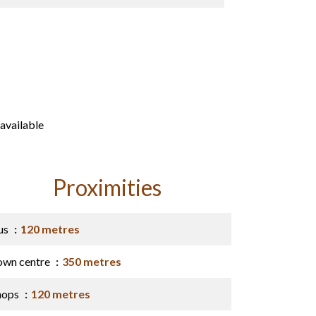
available
Proximities
us
120 metres
own centre
350 metres
hops
120 metres