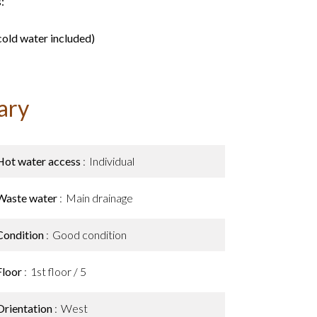
:
old water included)
ary
Hot water access
Individual
Waste water
Main drainage
Condition
Good condition
Floor
1st floor / 5
Orientation
West