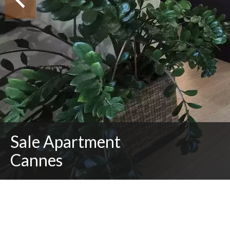
Sale Apartment
Cannes