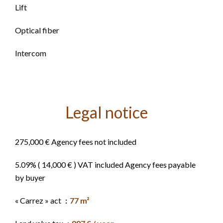
Lift
Optical fiber
Intercom
Legal notice
275,000 € Agency fees not included
5.09% ( 14,000 € ) VAT included Agency fees payable
by buyer
« Carrez » act
77 m²