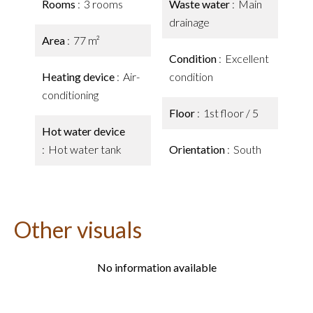
Rooms
3 rooms
Waste water
Main
drainage
Area
77 m²
Condition
Excellent
Heating device
Air-
condition
conditioning
Floor
1st floor / 5
Hot water device
Hot water tank
Orientation
South
Other visuals
No information available