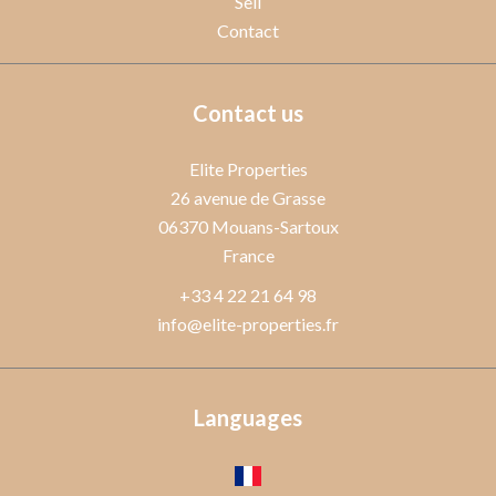
Sell
Contact
Contact us
Elite Properties
26 avenue de Grasse
06370
Mouans-Sartoux
France
+33 4 22 21 64 98
info@elite-properties.fr
Languages