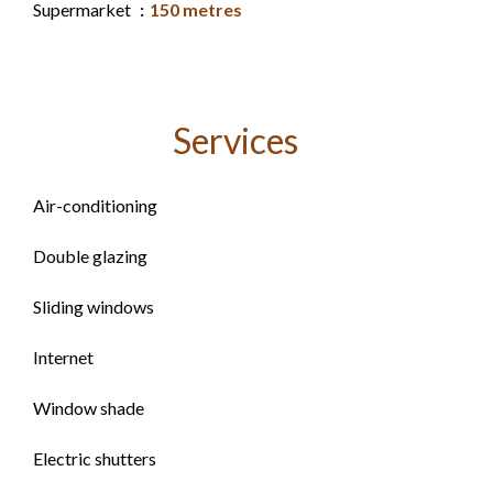
Supermarket
150 metres
Services
Air-conditioning
Double glazing
Sliding windows
Internet
Window shade
Electric shutters