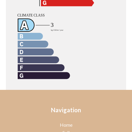
Navigation
Home