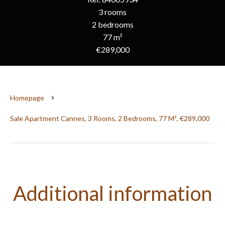
3 rooms
2 bedrooms
77 m²
€289,000
Homepage
Sale Apartment Cannes, 3 Rooms, 2 Bedrooms, 77 M², €289,000
Additional information