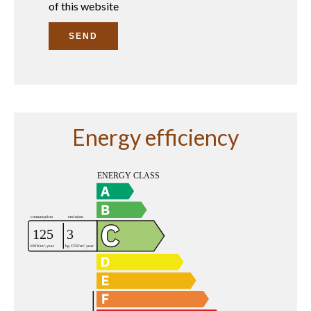
of this website
SEND
Energy efficiency