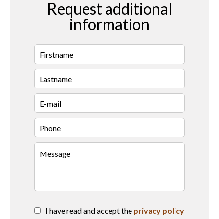
Request additional
information
I have read and accept the
privacy policy