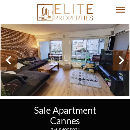
Sale Apartment
Cannes
Ref. 84005934