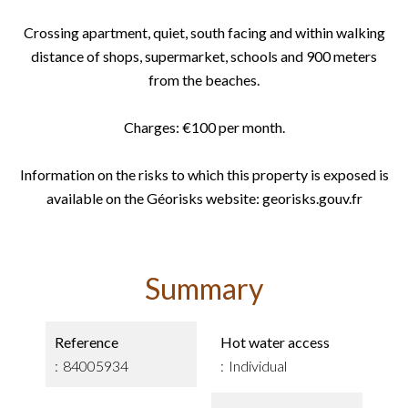
Crossing apartment, quiet, south facing and within walking
distance of shops, supermarket, schools and 900 meters
from the beaches.
Charges: €100 per month.
Information on the risks to which this property is exposed is
available on the Géorisks website: georisks.gouv.fr
Summary
Reference
Hot water access
84005934
Individual