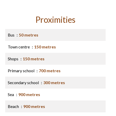
Proximities
Bus
50 metres
Town centre
150 metres
Shops
150 metres
Primary school
700 metres
Secondary school
300 metres
Sea
900 metres
Beach
900 metres