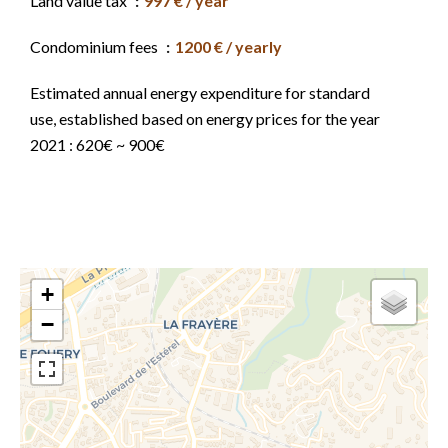
Land value tax
997 € / year
Condominium fees
1200 € / yearly
Estimated annual energy expenditure for standard
use, established based on energy prices for the year
2021 : 620€ ~ 900€
+
−