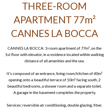
THREE-ROOM
APARTMENT 77m²
CANNES LA BOCCA
CANNES LA BOCCA: 3-room apartment of 77m², on the
1st floor with elevator, in a residence located within walking
distance of all amenities and the sea.
It's composed of an entrance, living room/kitchen of 40m²
opening onto a beautiful terrace of 10m² facing south, 2
beautiful bedrooms, a shower room and a separate toilet.
A garage in the basement completes the property.
Services: reversible air conditioning, double glazing, fiber.