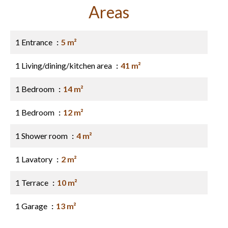
Areas
1 Entrance
5 m²
1 Living/dining/kitchen area
41 m²
1 Bedroom
14 m²
1 Bedroom
12 m²
1 Shower room
4 m²
1 Lavatory
2 m²
1 Terrace
10 m²
1 Garage
13 m²