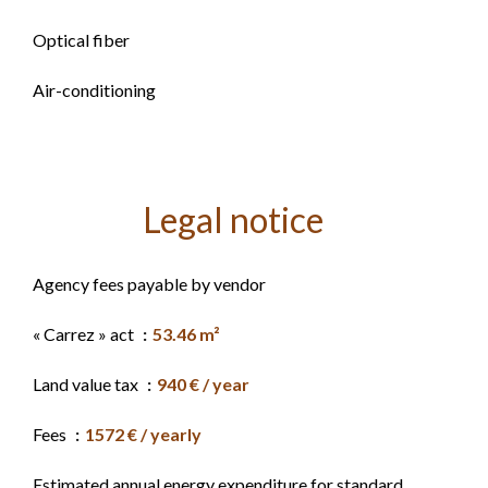
Optical fiber
Air-conditioning
Legal notice
Agency fees payable by vendor
« Carrez » act
53.46 m²
Land value tax
940 € / year
Fees
1572 € / yearly
Estimated annual energy expenditure for standard