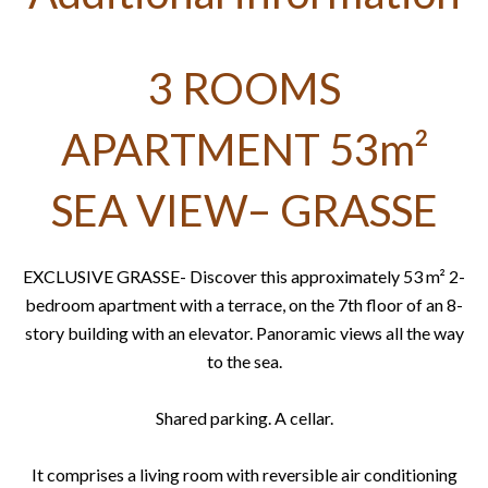
3 ROOMS
APARTMENT 53m²
SEA VIEW– GRASSE
EXCLUSIVE GRASSE- Discover this approximately 53 m² 2-
bedroom apartment with a terrace, on the 7th floor of an 8-
story building with an elevator. Panoramic views all the way
to the sea.
Shared parking. A cellar.
It comprises a living room with reversible air conditioning