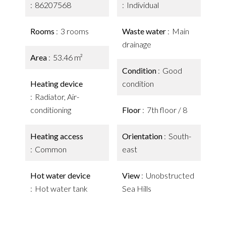
86207568
Individual
Rooms
3 rooms
Waste water
Main
drainage
Area
53.46 m²
Condition
Good
Heating device
condition
Radiator, Air-
conditioning
Floor
7th floor / 8
Heating access
Orientation
South-
Common
east
Hot water device
View
Unobstructed
Hot water tank
Sea Hills