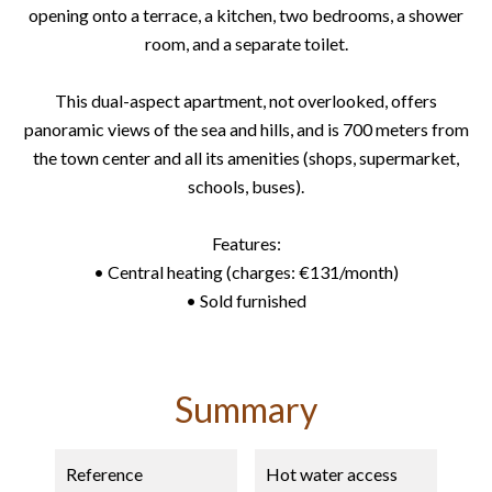
opening onto a terrace, a kitchen, two bedrooms, a shower
room, and a separate toilet.
This dual-aspect apartment, not overlooked, offers
panoramic views of the sea and hills, and is 700 meters from
the town center and all its amenities (shops, supermarket,
schools, buses).
Features:
• Central heating (charges: €131/month)
• Sold furnished
Summary
Reference
Hot water access