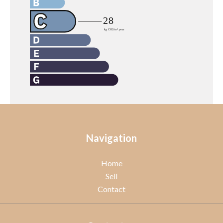
Navigation
Home
Sell
Contact