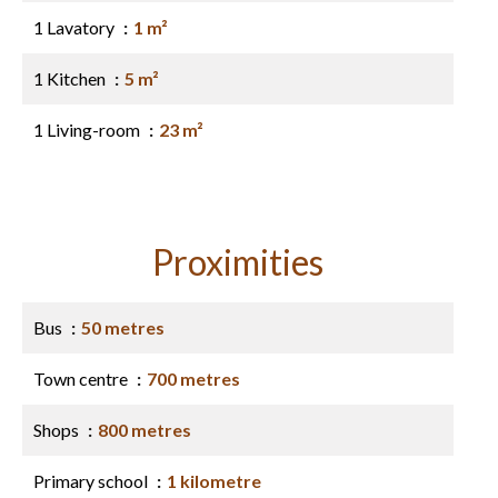
1 Lavatory
1 m²
1 Kitchen
5 m²
1 Living-room
23 m²
Proximities
Bus
50 metres
Town centre
700 metres
Shops
800 metres
Primary school
1 kilometre