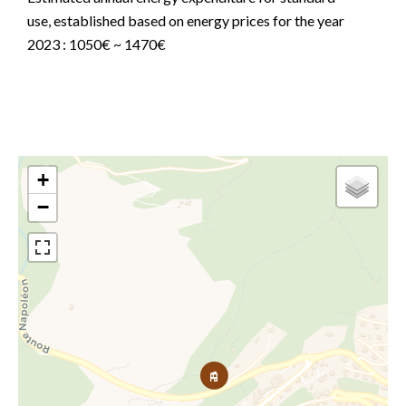
use, established based on energy prices for the year
2023 : 1050€ ~ 1470€
+
−