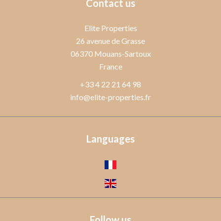
Contact us
Elite Properties
26 avenue de Grasse
06370
Mouans-Sartoux
France
+33 4 22 21 64 98
info@elite-properties.fr
Languages
Follow us