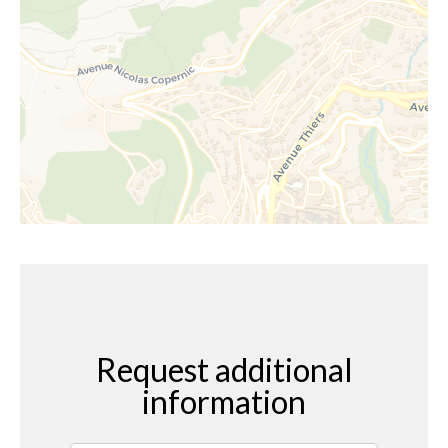
Request additional
information