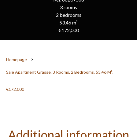
3 rooms
2 bedrooms
53.46 m²
€172,000
Homepage
Sale Apartment Grasse, 3 Rooms, 2 Bedrooms, 53.46 M²,
€172,000
Additional information