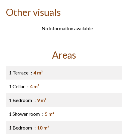
Other visuals
No information available
Areas
1 Terrace
4 m²
1 Cellar
4 m²
1 Bedroom
9 m²
1 Shower room
5 m²
1 Bedroom
10 m²