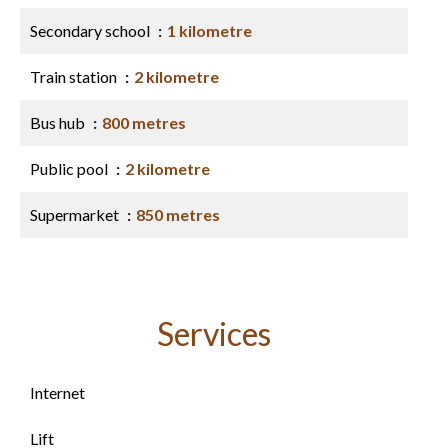
Secondary school
1 kilometre
Train station
2 kilometre
Bus hub
800 metres
Public pool
2 kilometre
Supermarket
850 metres
Services
Internet
Lift