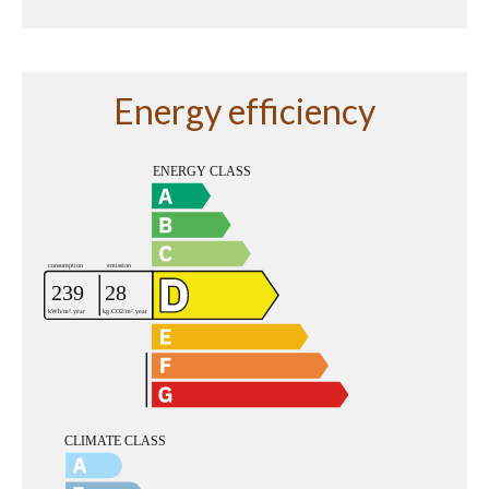
Energy efficiency