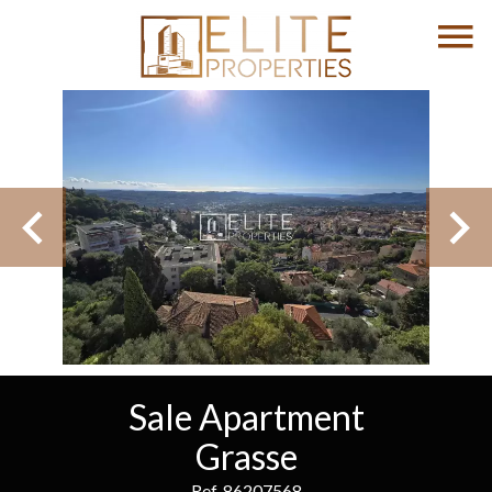
Sale Apartment
Grasse
Ref. 86207568