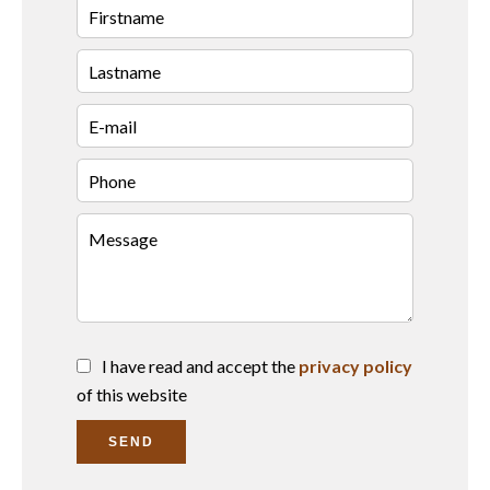
I have read and accept the
privacy policy
of this website
SEND