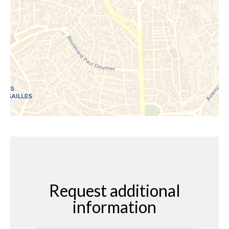
Request additional
information