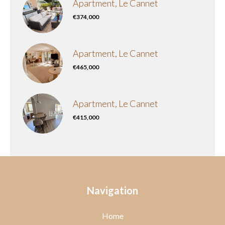
Apartment, Le Cannet
€374,000
Apartment, Le Cannet
€465,000
Apartment, Le Cannet
€415,000
Navigation
Home