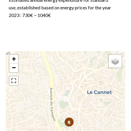
use, established based on energy prices for the year
2023 : 730€ ~ 1040€
+
−