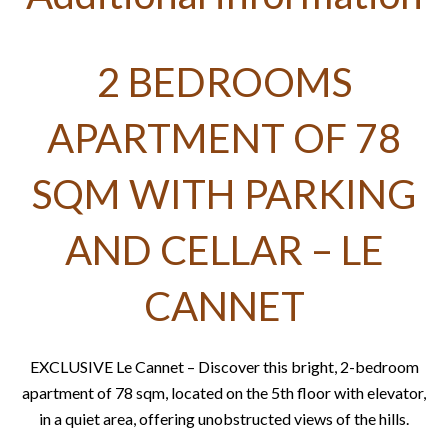
2 BEDROOMS
APARTMENT OF 78
SQM WITH PARKING
AND CELLAR – LE
CANNET
EXCLUSIVE Le Cannet – Discover this bright, 2-bedroom
apartment of 78 sqm, located on the 5th floor with elevator,
in a quiet area, offering unobstructed views of the hills.