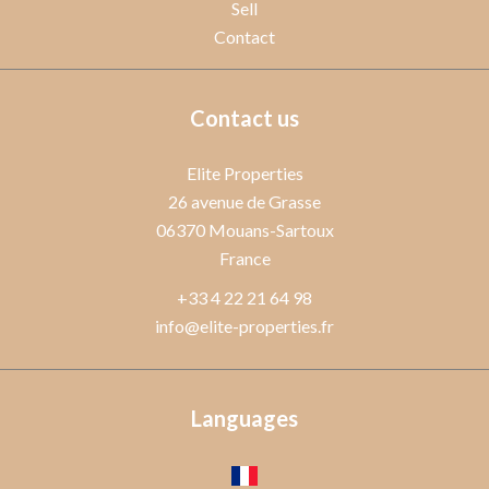
Sell
Contact
Contact us
Elite Properties
26 avenue de Grasse
06370
Mouans-Sartoux
France
+33 4 22 21 64 98
info@elite-properties.fr
Languages