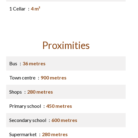
1 Cellar
4 m²
Proximities
Bus
36 metres
Town centre
900 metres
Shops
280 metres
Primary school
450 metres
Secondary school
600 metres
Supermarket
280 metres