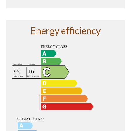
Energy efficiency