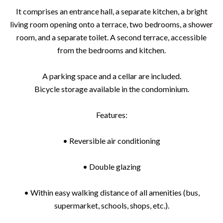
It comprises an entrance hall, a separate kitchen, a bright
living room opening onto a terrace, two bedrooms, a shower
room, and a separate toilet. A second terrace, accessible
from the bedrooms and kitchen.
A parking space and a cellar are included.
Bicycle storage available in the condominium.
Features:
• Reversible air conditioning
• Double glazing
• Within easy walking distance of all amenities (bus,
supermarket, schools, shops, etc.).