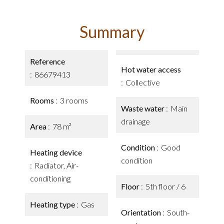
Summary
Reference
Hot water access
86679413
Collective
Rooms
3 rooms
Waste water
Main
drainage
Area
78 m²
Condition
Good
Heating device
condition
Radiator, Air-
conditioning
Floor
5th floor / 6
Heating type
Gas
Orientation
South-