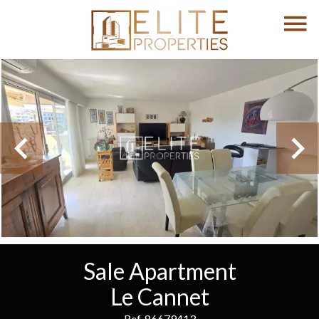
Sale Apartment
Le Cannet
Ref. 86679413