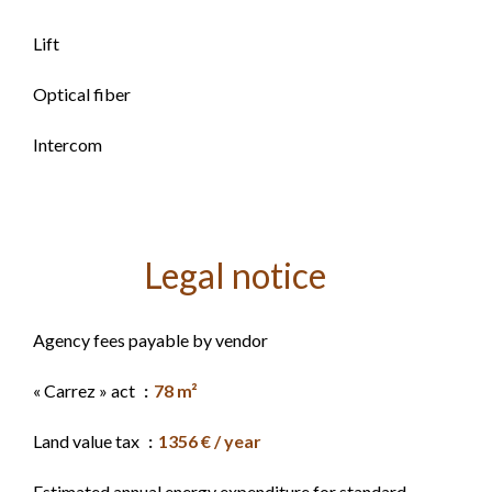
Lift
Optical fiber
Intercom
Legal notice
Agency fees payable by vendor
« Carrez » act
78 m²
Land value tax
1356 € / year
Estimated annual energy expenditure for standard