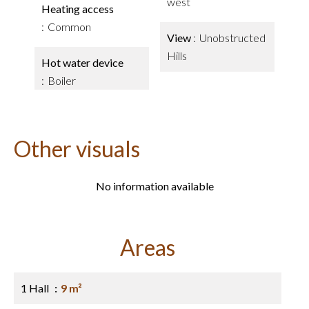
west
Heating access
Common
View
Unobstructed
Hills
Hot water device
Boiler
Other visuals
No information available
Areas
1 Hall
9 m²