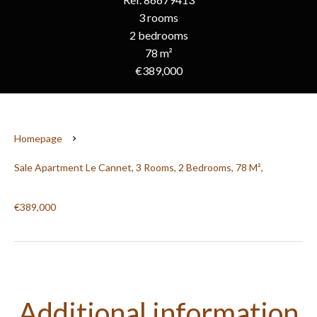
3 rooms
2 bedrooms
78 m²
€389,000
Homepage
Sale Apartment Le Cannet, 3 Rooms, 2 Bedrooms, 78 M²,
€389,000
Additional information