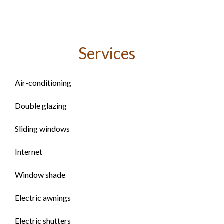
Services
Air-conditioning
Double glazing
Sliding windows
Internet
Window shade
Electric awnings
Electric shutters