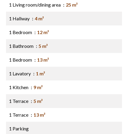
1 Living room/dining area
25 m²
1 Hallway
4 m²
1 Bedroom
12 m²
1 Bathroom
5 m²
1 Bedroom
13 m²
1 Lavatory
1 m²
1 Kitchen
9 m²
1 Terrace
5 m²
1 Terrace
13 m²
1 Parking