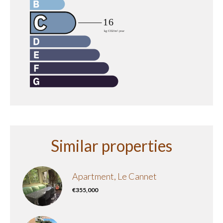
Similar properties
Apartment, Le Cannet
€355,000