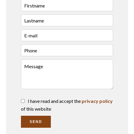
I have read and accept the
privacy policy
of this website
SEND