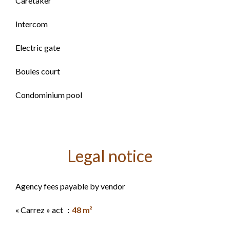
Caretaker
Intercom
Electric gate
Boules court
Condominium pool
Legal notice
Agency fees payable by vendor
« Carrez » act
48 m²