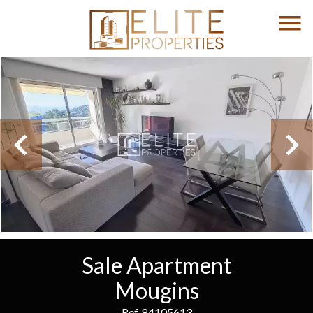
Sale Apartment
Mougins
Ref. 84105613