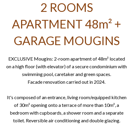
2 ROOMS
APARTMENT 48m² +
GARAGE MOUGINS
EXCLUSIVE Mougins: 2-room apartment of 48m² located
on a high floor (with elevator) of a secure condominium with
swimming pool, caretaker and green spaces.
Facade renovation carried out in 2024.
It's composed of an entrance, living room/equipped kitchen
of 30m² opening onto a terrace of more than 10m², a
bedroom with cupboards, a shower room and a separate
toilet. Reversible air conditioning and double glazing.