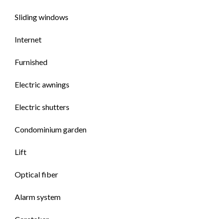
Sliding windows
Internet
Furnished
Electric awnings
Electric shutters
Condominium garden
Lift
Optical fiber
Alarm system