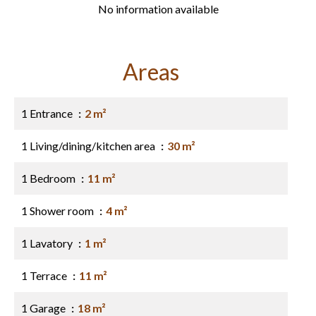
No information available
Areas
1 Entrance
2 m²
1 Living/dining/kitchen area
30 m²
1 Bedroom
11 m²
1 Shower room
4 m²
1 Lavatory
1 m²
1 Terrace
11 m²
1 Garage
18 m²