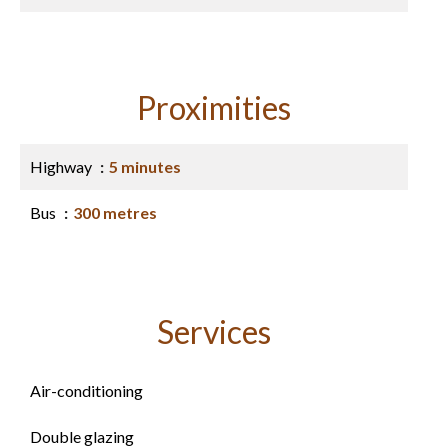
Proximities
Highway
5 minutes
Bus
300 metres
Services
Air-conditioning
Double glazing