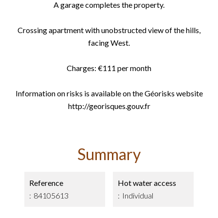
A garage completes the property.
Crossing apartment with unobstructed view of the hills,
facing West.
Charges: €111 per month
Information on risks is available on the Géorisks website
http://georisques.gouv.fr
Summary
Reference
Hot water access
84105613
Individual