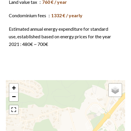
Land value tax
760 € / year
Condominium fees
1332 € / yearly
Estimated annual energy expenditure for standard
use, established based on energy prices for the year
2021 : 480€ ~ 700€
+
−