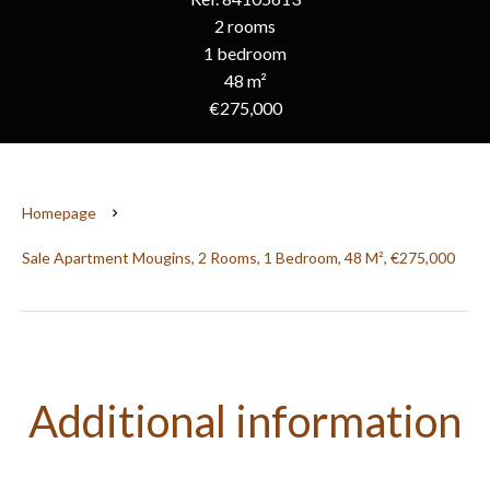
2 rooms
1 bedroom
48 m²
€275,000
Homepage
Sale Apartment Mougins, 2 Rooms, 1 Bedroom, 48 M², €275,000
Additional information