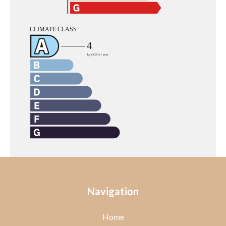
Navigation
Home