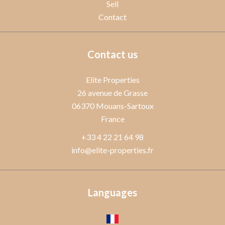
Sell
Contact
Contact us
Elite Properties
26 avenue de Grasse
06370
Mouans-Sartoux
France
+33 4 22 21 64 98
info@elite-properties.fr
Languages