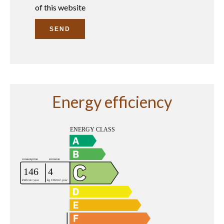
of this website
SEND
Energy efficiency