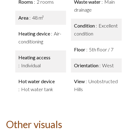
Rooms
2 rooms
Waste water
Main
drainage
Area
48 m²
Condition
Excellent
Heating device
Air-
condition
conditioning
Floor
5th floor / 7
Heating access
Individual
Orientation
West
Hot water device
View
Unobstructed
Hot water tank
Hills
Other visuals