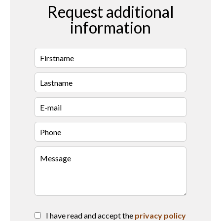
Request additional
information
I have read and accept the
privacy policy