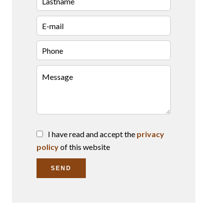
I have read and accept the
privacy
policy
of this website
SEND