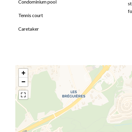
Condominium pool
st
f
Tennis court
Caretaker
+
−