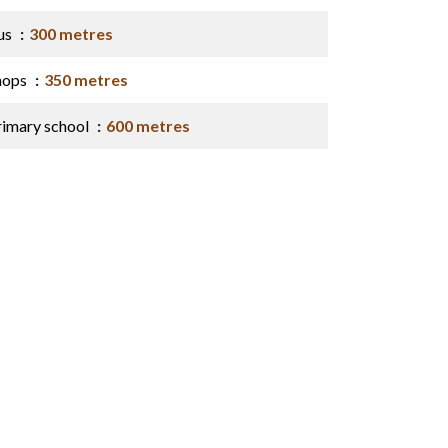
us
300 metres
hops
350 metres
rimary school
600 metres