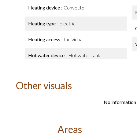
Heating device
Convector
Heating type
Electric
Heating access
Individual
Hot water device
Hot water tank
Other visuals
No information 
Areas