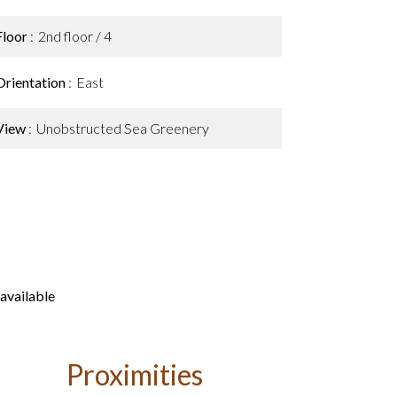
Floor
2nd floor / 4
Orientation
East
View
Unobstructed Sea Greenery
available
Proximities