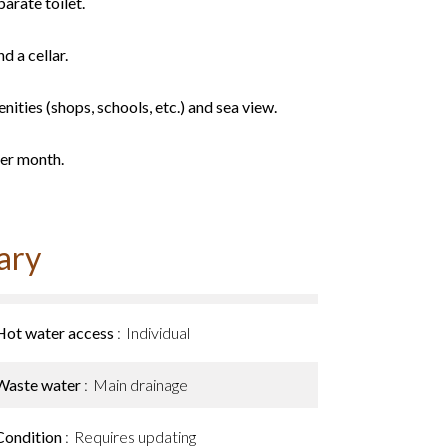
arate toilet.
d a cellar.
nities (shops, schools, etc.) and sea view.
per month.
ary
Hot water access
Individual
Waste water
Main drainage
Condition
Requires updating