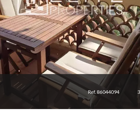
Ref. 86044094
3