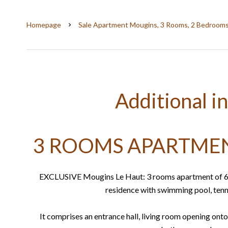
Homepage
Sale Apartment Mougins, 3 Rooms, 2 Bedrooms
Additional i
3 ROOMS APARTMEN
EXCLUSIVE Mougins Le Haut: 3 rooms apartment of 66m²
residence with swimming pool, tenni
It comprises an entrance hall, living room opening onto