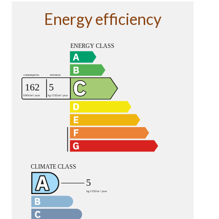
Energy efficiency