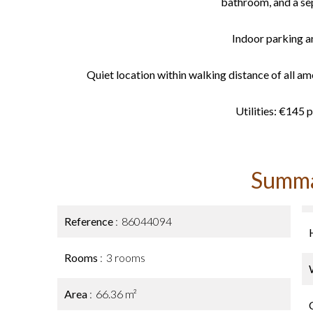
bathroom, and a sep
Indoor parking an
Quiet location within walking distance of all ame
Utilities: €145 
Summ
Reference
86044094
Rooms
3 rooms
Area
66.36 m²