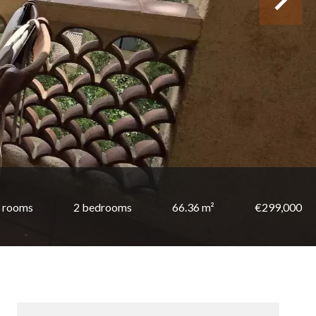
 rooms
2 bedrooms
66.36 m²
€299,000