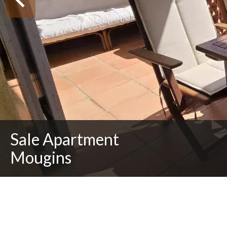
Sale Apartment
Mougins