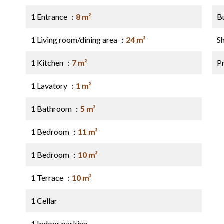
1 Entrance
8 m²
B
1 Living room/dining area
24 m²
S
1 Kitchen
7 m²
P
1 Lavatory
1 m²
1 Bathroom
5 m²
1 Bedroom
11 m²
1 Bedroom
10 m²
1 Terrace
10 m²
1 Cellar
1 Indoor parking