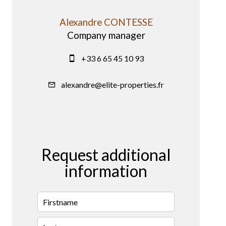
Alexandre CONTESSE
Company manager
+33 6 65 45 10 93
alexandre@elite-properties.fr
Request additional
information