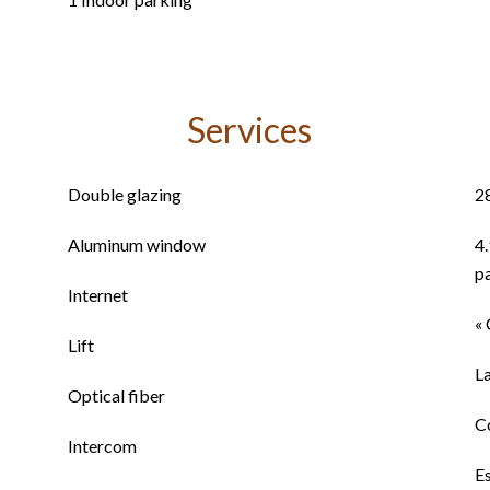
Services
Double glazing
2
Aluminum window
4
p
Internet
« 
Lift
L
Optical fiber
C
Intercom
E