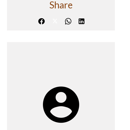
Share