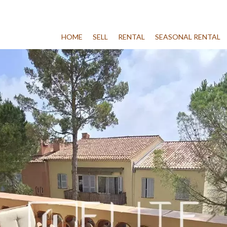
HOME
SELL
RENTAL
SEASONAL RENTAL