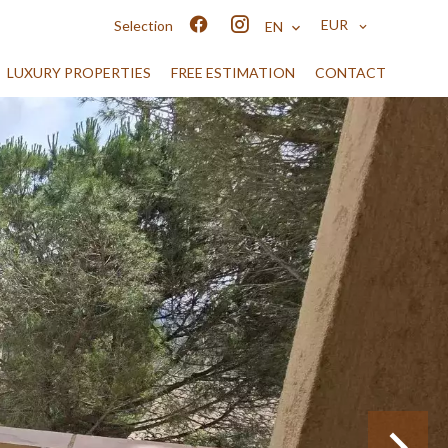
EUR
Selection
EN
LUXURY PROPERTIES
FREE ESTIMATION
CONTACT