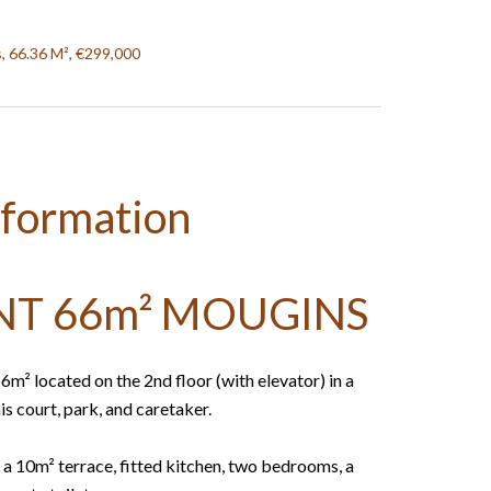
, 66.36 M², €299,000
nformation
T 66m² MOUGINS
 located on the 2nd floor (with elevator) in a
s court, park, and caretaker.
 a 10m² terrace, fitted kitchen, two bedrooms, a