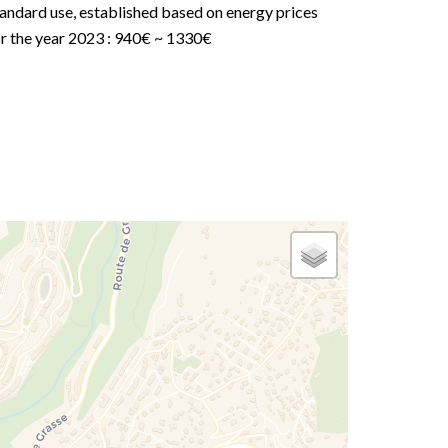
andard use, established based on energy prices
or the year 2023 : 940€ ~ 1330€