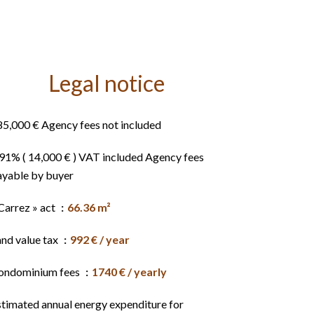
Legal notice
85,000 € Agency fees not included
.91% ( 14,000 € ) VAT included Agency fees
ayable by buyer
Carrez » act
66.36 m²
and value tax
992 € / year
ondominium fees
1740 € / yearly
stimated annual energy expenditure for