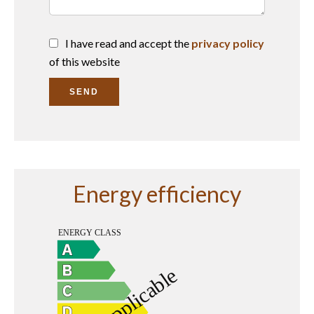
I have read and accept the
privacy policy
of this website
SEND
Energy efficiency