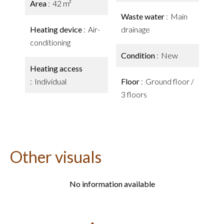
Area
42 m²
Waste water
Main
Heating device
Air-
drainage
conditioning
Condition
New
Heating access
Individual
Floor
Ground floor /
3 floors
Other visuals
No information available