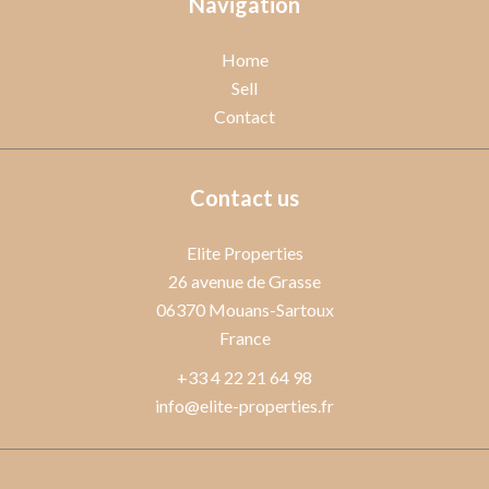
Navigation
Home
Sell
Contact
Contact us
Elite Properties
26 avenue de Grasse
06370
Mouans-Sartoux
France
+33 4 22 21 64 98
info@elite-properties.fr