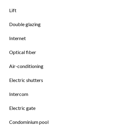
Lift
Double glazing
Internet
Optical fiber
Air-conditioning
Electric shutters
Intercom
Electric gate
Condominium pool