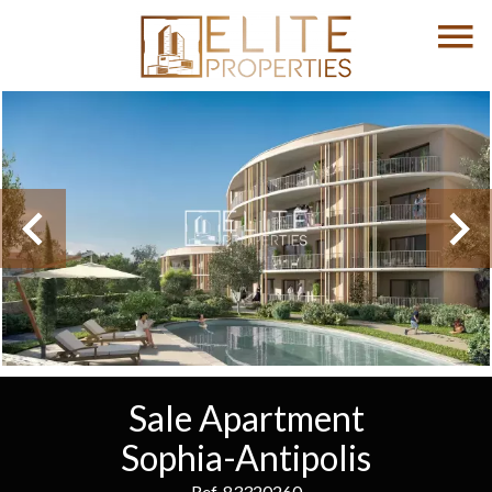
Sale Apartment
Sophia-Antipolis
Ref. 83320260