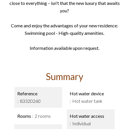
close to everything – isn't that the new luxury that awaits
you?
Come and enjoy the advantages of your new residence:
Swimming pool - High-quality amenities.
Information available upon request.
Summary
Reference
Hot water device
83320260
Hot water tank
Rooms
2 rooms
Hot water access
Individual