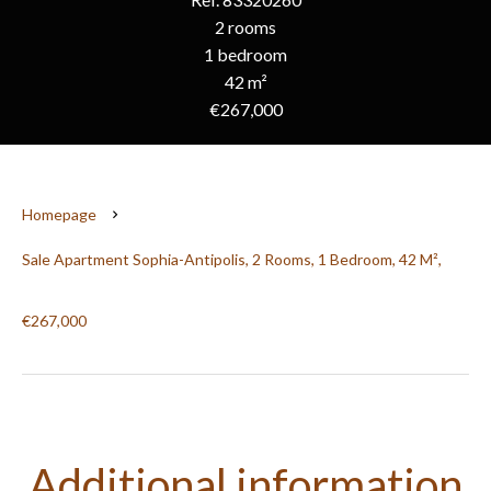
2 rooms
1 bedroom
42 m²
€267,000
Homepage
Sale Apartment Sophia-Antipolis, 2 Rooms, 1 Bedroom, 42 M²,
€267,000
Additional information