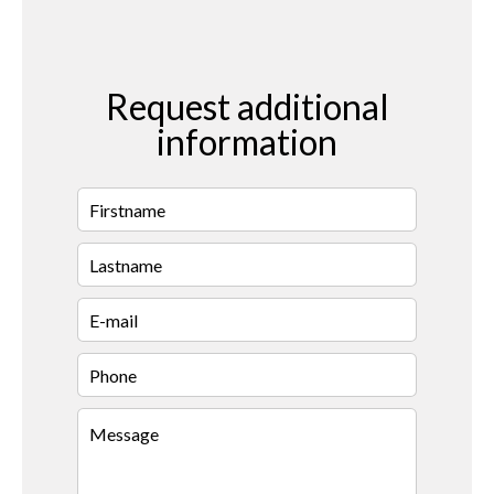
Request additional
information