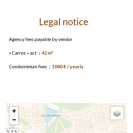
Legal notice
Agency fees payable by vendor
« Carrez » act
42 m²
Condominium fees
1080 € / yearly
+
−