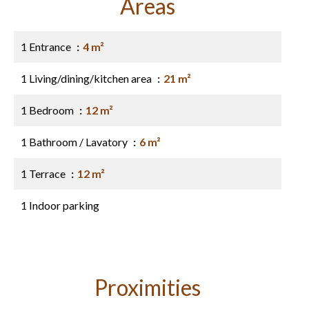
Areas
1 Entrance
4 m²
1 Living/dining/kitchen area
21 m²
1 Bedroom
12 m²
1 Bathroom / Lavatory
6 m²
1 Terrace
12 m²
1 Indoor parking
Proximities