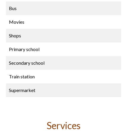
Bus
Movies
Shops
Primary school
Secondary school
Train station
Supermarket
Services