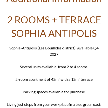
2 ROOMS + TERRACE
SOPHIA ANTIPOLIS
Sophia-Antipolis (Les Bouillides district): Available Q4
2027
Several units available, from 2 to 4 rooms.
2-room apartment of 42m² with a 12m² terrace
Parking spaces available for purchase.
Living just steps from your workplace in a true green oasis