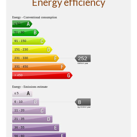
Energy efficiency