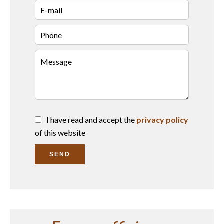
I have read and accept the
privacy policy
of this website
SEND