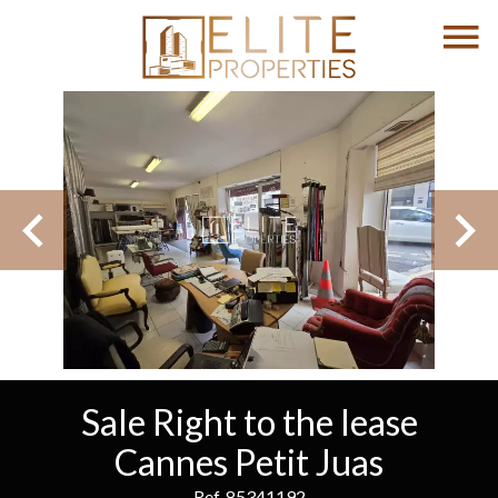
Sale Right to the lease
Cannes Petit Juas
Ref. 85341192