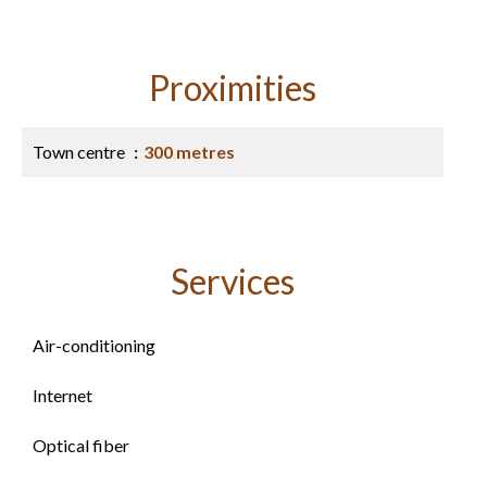
Proximities
Town centre
300 metres
Services
Air-conditioning
Internet
Optical fiber