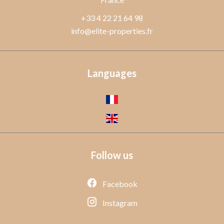
+33 4 22 21 64 98
info@elite-properties.fr
Languages
Follow us
Facebook
Instagram