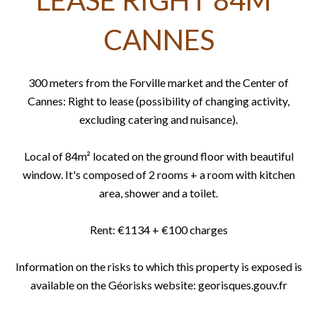
LEASE RIGHT 84M²
CANNES
300 meters from the Forville market and the Center of
Cannes: Right to lease (possibility of changing activity,
excluding catering and nuisance).
Local of 84m² located on the ground floor with beautiful
window. It's composed of 2 rooms + a room with kitchen
area, shower and a toilet.
Rent: €1134 + €100 charges
Information on the risks to which this property is exposed is
available on the Géorisks website: georisques.gouv.fr