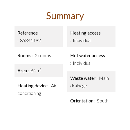
Summary
Reference
Heating access
85341192
Individual
Rooms
2 rooms
Hot water access
Individual
Area
84 m²
Waste water
Main
Heating device
Air-
drainage
conditioning
Orientation
South