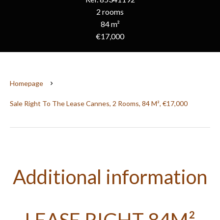
2 rooms
84 m²
€17,000
Homepage
Sale Right To The Lease Cannes, 2 Rooms, 84 M², €17,000
Additional information