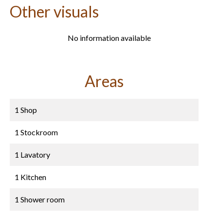
Other visuals
No information available
Areas
1 Shop
1 Stockroom
1 Lavatory
1 Kitchen
1 Shower room