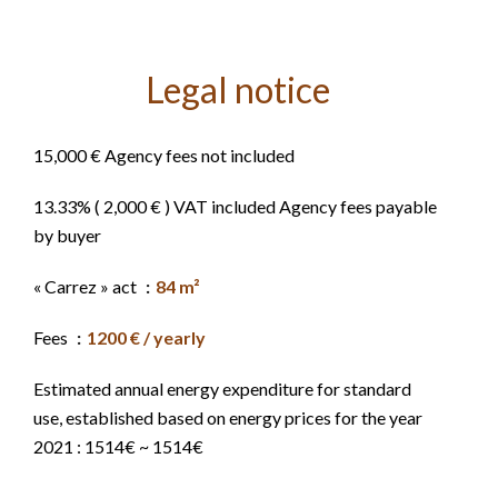
Legal notice
15,000 € Agency fees not included
13.33% ( 2,000 € ) VAT included Agency fees payable
by buyer
« Carrez » act
84 m²
Fees
1200 € / yearly
Estimated annual energy expenditure for standard
use, established based on energy prices for the year
2021 : 1514€ ~ 1514€