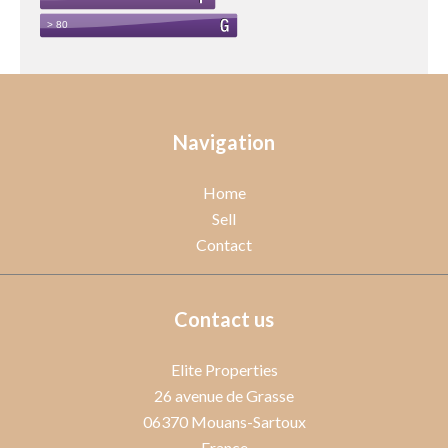
Navigation
Home
Sell
Contact
Contact us
Elite Properties
26 avenue de Grasse
06370
Mouans-Sartoux
France