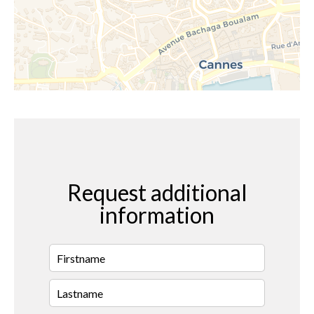
Request additional
information