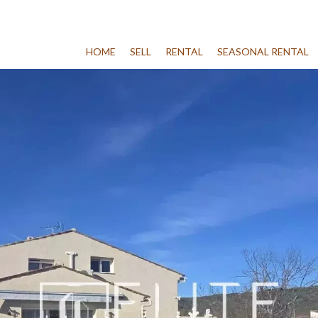
HOME
SELL
RENTAL
SEASONAL RENTAL