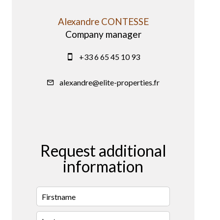
Alexandre CONTESSE
Company manager
+33 6 65 45 10 93
alexandre@elite-properties.fr
Request additional
information