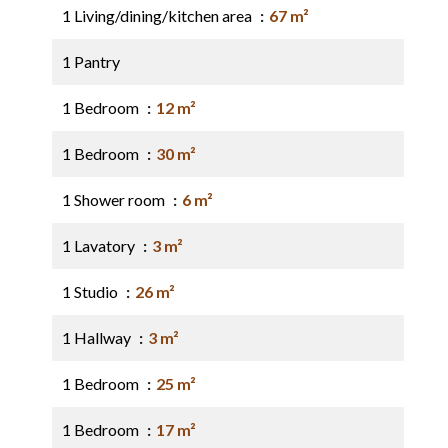
1 Living/dining/kitchen area
67 m²
1 Pantry
1 Bedroom
12 m²
1 Bedroom
30 m²
1 Shower room
6 m²
1 Lavatory
3 m²
1 Studio
26 m²
1 Hallway
3 m²
1 Bedroom
25 m²
1 Bedroom
17 m²