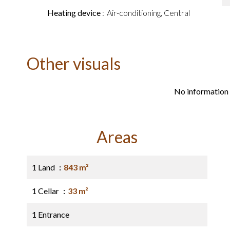
Heating device
Air-conditioning, Central
Other visuals
No information 
Areas
1 Land
843 m²
1 Cellar
33 m²
1 Entrance