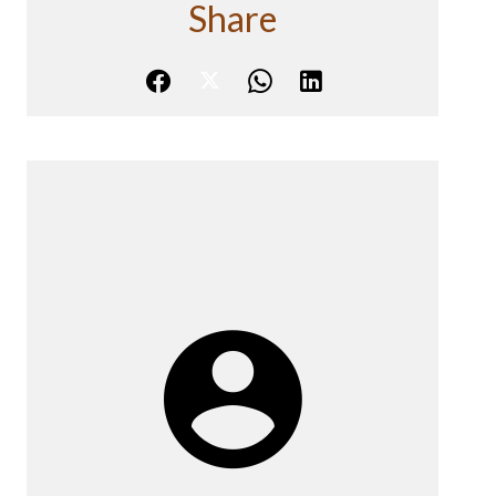
Share