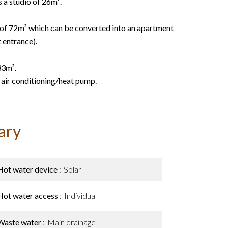
s a studio of 26m².
 of 72m² which can be converted into an apartment
 entrance).
33m².
 air conditioning/heat pump.
ary
Hot water device
Solar
Hot water access
Individual
Waste water
Main drainage