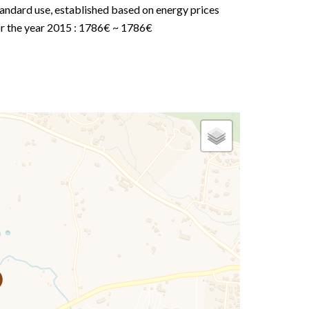
andard use, established based on energy prices
or the year 2015 : 1786€ ~ 1786€