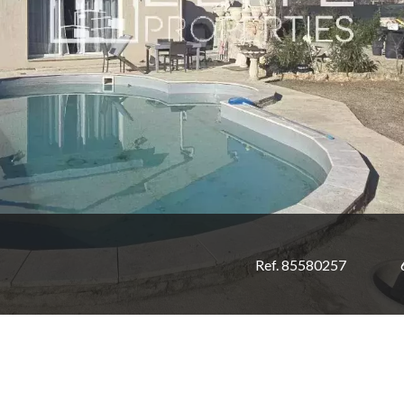
Ref. 85580257