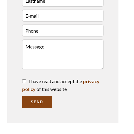
I have read and accept the
privacy
policy
of this website
SEND