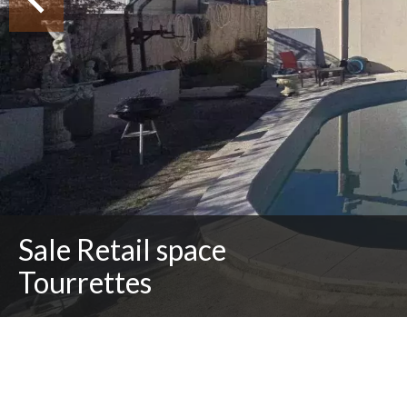
Sale Retail space
Tourrettes