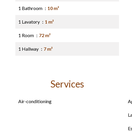
1 Bathroom
10 m²
1 Lavatory
1 m²
1 Room
72 m²
1 Hallway
7 m²
Services
Air-conditioning
A
L
E