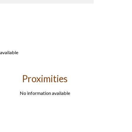
available
Proximities
No information available