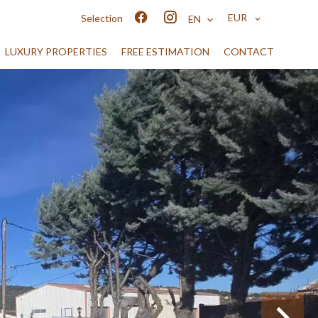
EUR
Selection
EN
LUXURY PROPERTIES
FREE ESTIMATION
CONTACT