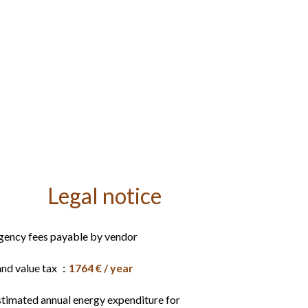
Legal notice
gency fees payable by vendor
and value tax
1764 € / year
stimated annual energy expenditure for