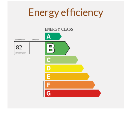
Energy efficiency