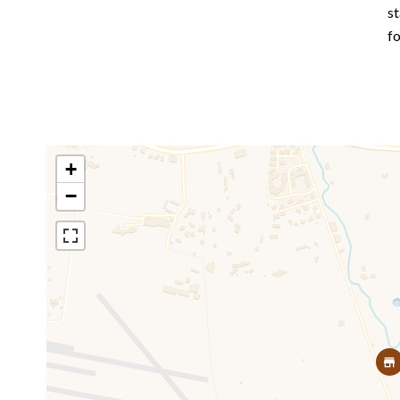
st
f
+
−