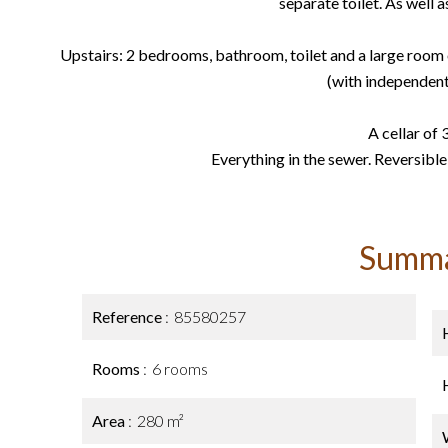
separate toilet. As well a
Upstairs: 2 bedrooms, bathroom, toilet and a large room
(with independent
A cellar of 
Everything in the sewer. Reversible
Summ
Reference
85580257
Rooms
6 rooms
Area
280 m²