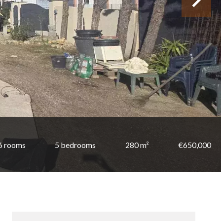
6 rooms
5 bedrooms
280 m²
€650,000