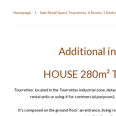
Homepage
Sale Retail Space Tourrettes, 6 Rooms, 5 Bedr
Additional i
HOUSE 280m² 
Tourrettes: located in the Tourrettes industrial zone, deta
rental units or using it for commercial purposes)
It's composed on the ground floor: an entrance, living 