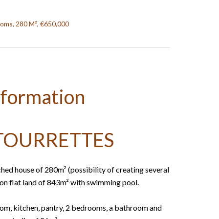
ooms, 280 M², €650,000
nformation
TOURRETTES
ched house of 280m² (possibility of creating several
, on flat land of 843m² with swimming pool.
room, kitchen, pantry, 2 bedrooms, a bathroom and