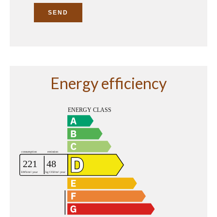
SEND
Energy efficiency