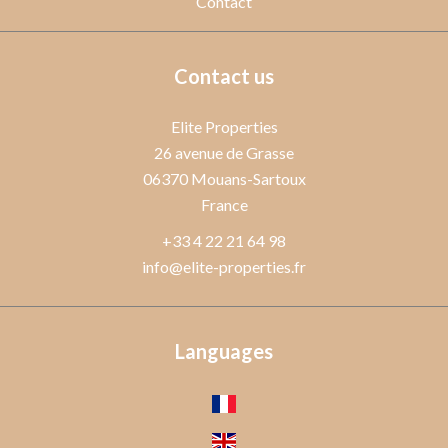
Contact
Contact us
Elite Properties
26 avenue de Grasse
06370
Mouans-Sartoux
France
+33 4 22 21 64 98
info@elite-properties.fr
Languages