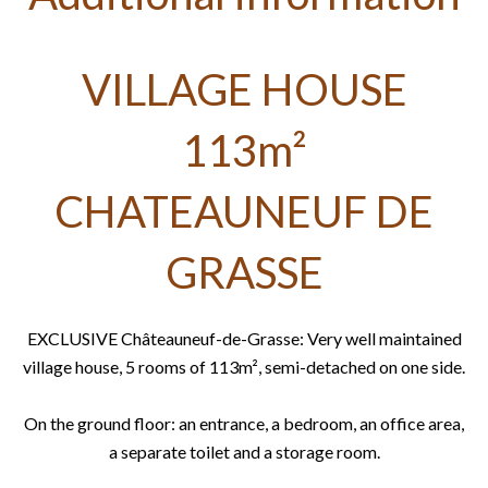
VILLAGE HOUSE
113m²
CHATEAUNEUF DE
GRASSE
EXCLUSIVE Châteauneuf-de-Grasse: Very well maintained
village house, 5 rooms of 113m², semi-detached on one side.
On the ground floor: an entrance, a bedroom, an office area,
a separate toilet and a storage room.