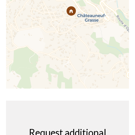
Request additional