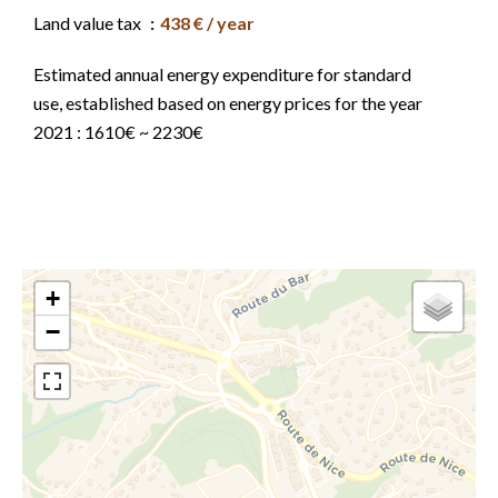
Land value tax
438 € / year
Estimated annual energy expenditure for standard
use, established based on energy prices for the year
2021 : 1610€ ~ 2230€
+
−