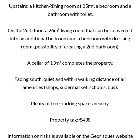
Upstairs: a kitchen/dining room of 25m², a bedroom and a
bathroom with toilet.
On the 2nd floor: a 26m² living room that can be converted
into an additional bedroom and a bedroom with dressing
room (possibility of creating a 2nd bathroom).
A cellar of 13m² completes the property.
Facing south, quiet and within walking distance of all
amenities (shops, supermarket, schools, bus).
Plenty of free parking spaces nearby.
Property tax: €438
Information on risks is available on the Georisques website