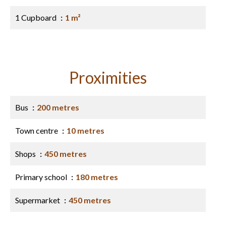
1 Cupboard
1 m²
Proximities
Bus
200 metres
Town centre
10 metres
Shops
450 metres
Primary school
180 metres
Supermarket
450 metres