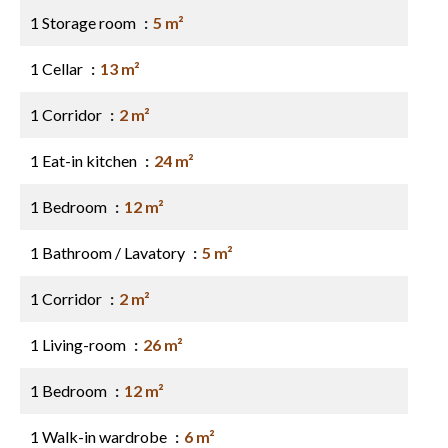
1 Storage room
5 m²
1 Cellar
13 m²
1 Corridor
2 m²
1 Eat-in kitchen
24 m²
1 Bedroom
12 m²
1 Bathroom / Lavatory
5 m²
1 Corridor
2 m²
1 Living-room
26 m²
1 Bedroom
12 m²
1 Walk-in wardrobe
6 m²