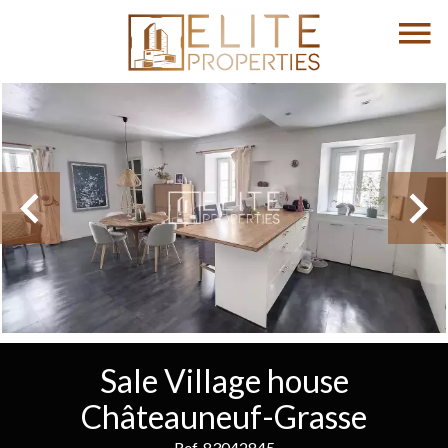
Sale Village house
Châteauneuf-Grasse
Ref. 83042845