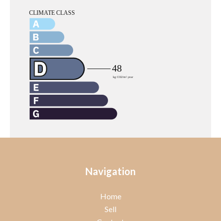
Navigation
Home
Sell