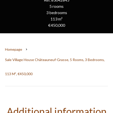
5 rooms
3 bedrooms
113 m²
€450,000
Homepage
Sale Village House Châteauneuf-Grasse, 5 Rooms, 3 Bedrooms,
113 M², €450,000
Additional information