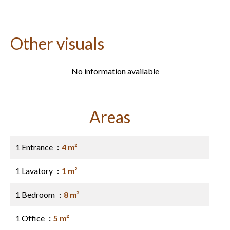
Other visuals
No information available
Areas
1 Entrance
4 m²
1 Lavatory
1 m²
1 Bedroom
8 m²
1 Office
5 m²