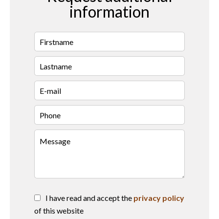
information
I have read and accept the
privacy policy
of this website