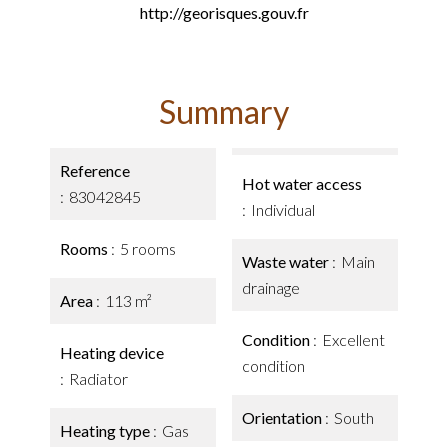
http://georisques.gouv.fr
Summary
Reference
Hot water access
83042845
Individual
Rooms
5 rooms
Waste water
Main
drainage
Area
113 m²
Condition
Excellent
Heating device
condition
Radiator
Orientation
South
Heating type
Gas