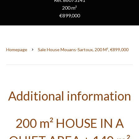
200 m²
€899,000
Homepage
Sale House Mouans-Sartoux, 200 M², €899,000
Additional information
200 m² HOUSE IN A