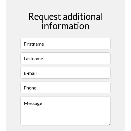
Request additional
information