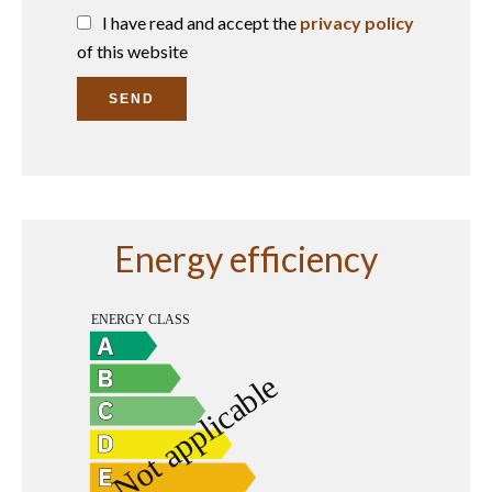
I have read and accept the
privacy policy
of this website
SEND
Energy efficiency