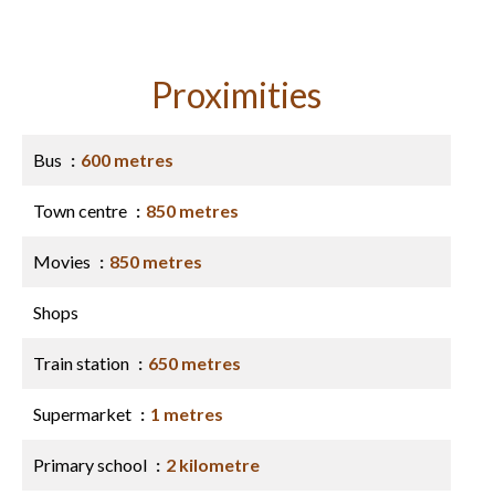
Proximities
Bus
600 metres
Town centre
850 metres
Movies
850 metres
Shops
Train station
650 metres
Supermarket
1 metres
Primary school
2 kilometre