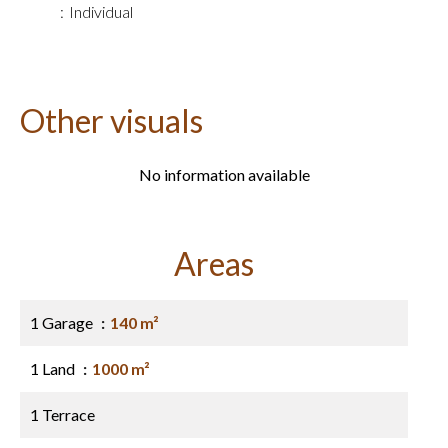
Individual
Other visuals
No information available
Areas
1 Garage
140 m²
1 Land
1000 m²
1 Terrace