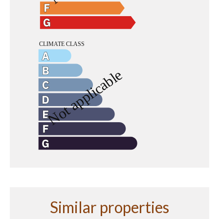
Similar properties