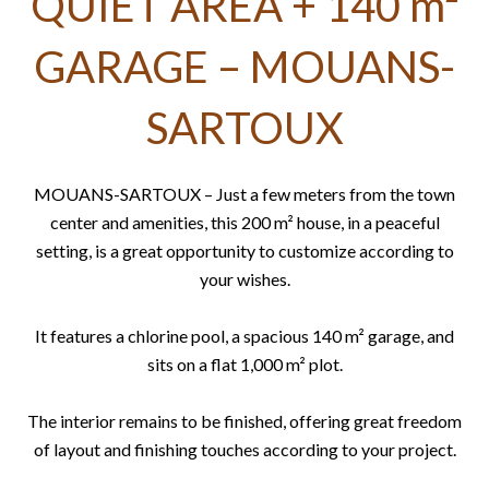
QUIET AREA + 140 m²
GARAGE – MOUANS-
SARTOUX
MOUANS-SARTOUX – Just a few meters from the town
center and amenities, this 200 m² house, in a peaceful
setting, is a great opportunity to customize according to
your wishes.
It features a chlorine pool, a spacious 140 m² garage, and
sits on a flat 1,000 m² plot.
The interior remains to be finished, offering great freedom
of layout and finishing touches according to your project.