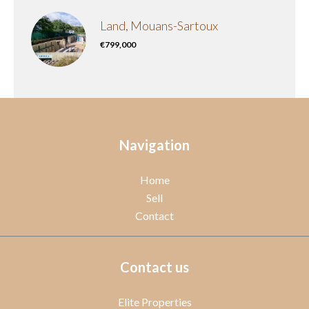
Land, Mouans-Sartoux
€799,000
Navigation
Home
Sell
Contact
Contact us
Elite Properties