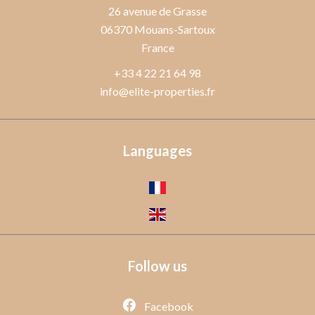
26 avenue de Grasse
06370
Mouans-Sartoux
France
+33 4 22 21 64 98
info@elite-properties.fr
Languages
Follow us
Facebook