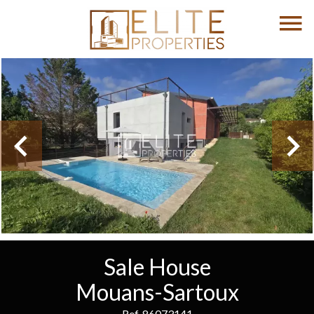
Sale House
Mouans-Sartoux
Ref. 86073141