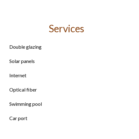
Services
Double glazing
Solar panels
Internet
Optical fiber
Swimming pool
Car port