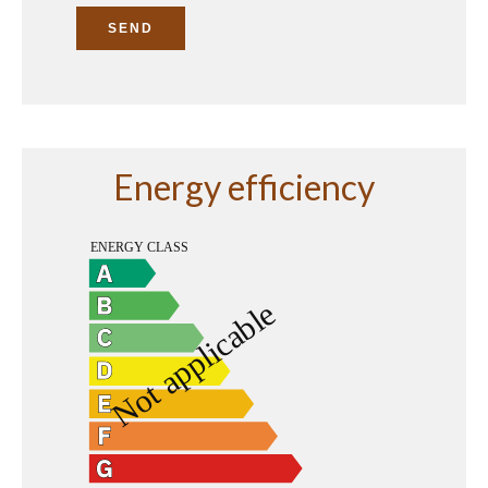
SEND
Energy efficiency