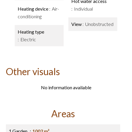
Hot water access
Heating device
Air-
Individual
conditioning
View
Unobstructed
Heating type
Electric
Other visuals
No information available
Areas
1 Garden
1002 m²