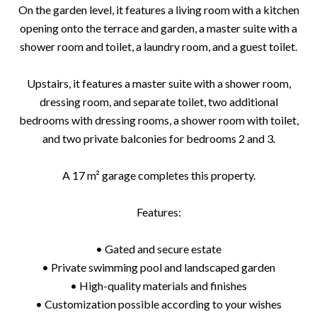
On the garden level, it features a living room with a kitchen
opening onto the terrace and garden, a master suite with a
shower room and toilet, a laundry room, and a guest toilet.
Upstairs, it features a master suite with a shower room,
dressing room, and separate toilet, two additional
bedrooms with dressing rooms, a shower room with toilet,
and two private balconies for bedrooms 2 and 3.
A 17 m² garage completes this property.
Features:
• Gated and secure estate
• Private swimming pool and landscaped garden
• High-quality materials and finishes
• Customization possible according to your wishes