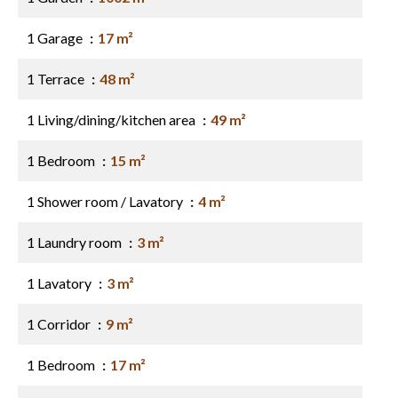
1 Garage
17 m²
1 Terrace
48 m²
1 Living/dining/kitchen area
49 m²
1 Bedroom
15 m²
1 Shower room / Lavatory
4 m²
1 Laundry room
3 m²
1 Lavatory
3 m²
1 Corridor
9 m²
1 Bedroom
17 m²