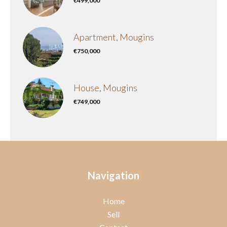
€499,000
Apartment, Mougins
€750,000
House, Mougins
€749,000
Navigation
Home
Sell