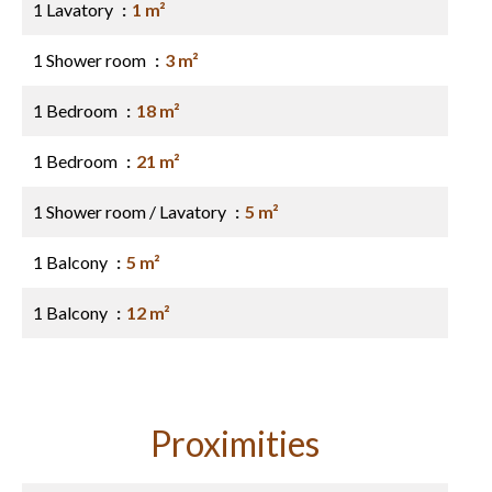
1 Lavatory
1 m²
1 Shower room
3 m²
1 Bedroom
18 m²
1 Bedroom
21 m²
1 Shower room / Lavatory
5 m²
1 Balcony
5 m²
1 Balcony
12 m²
Proximities