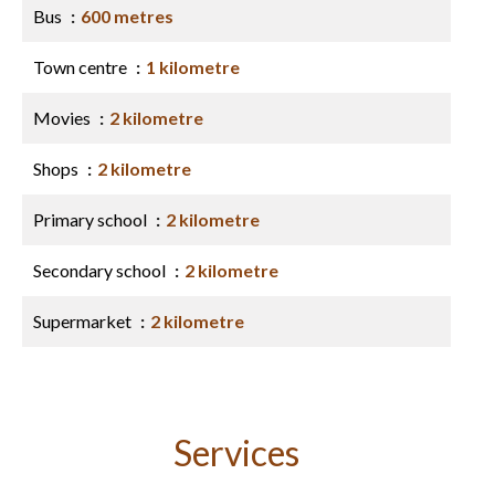
Bus
600 metres
Town centre
1 kilometre
Movies
2 kilometre
Shops
2 kilometre
Primary school
2 kilometre
Secondary school
2 kilometre
Supermarket
2 kilometre
Services