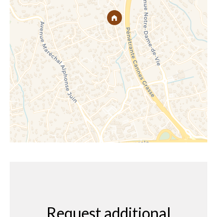
Request additional