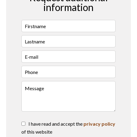
information
I have read and accept the
privacy policy
of this website