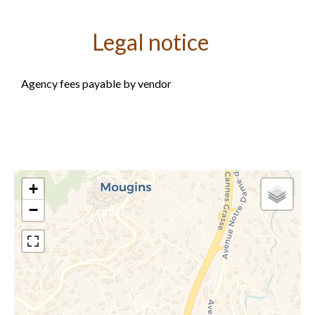
Legal notice
Agency fees payable by vendor
+
−