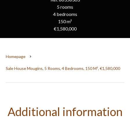
5 rooms
4 bedrooms
150 m²
€1,580,000
Homepage
Sale House Mougins, 5 Rooms, 4 Bedrooms, 150 M², €1,580,000
Additional information