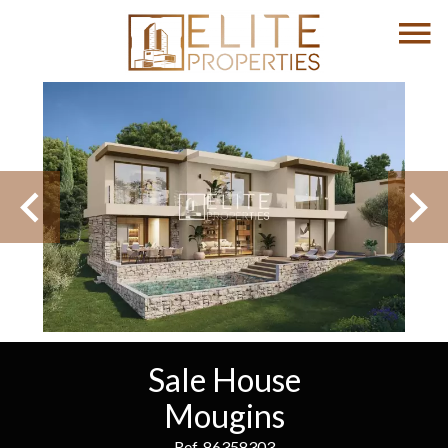
Sale House
Mougins
Ref. 86358303