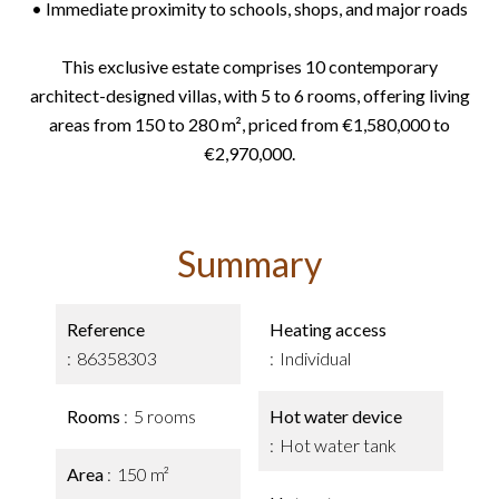
• Immediate proximity to schools, shops, and major roads
This exclusive estate comprises 10 contemporary
architect-designed villas, with 5 to 6 rooms, offering living
areas from 150 to 280 m², priced from €1,580,000 to
€2,970,000.
Summary
Reference
Heating access
86358303
Individual
Rooms
5 rooms
Hot water device
Hot water tank
Area
150 m²