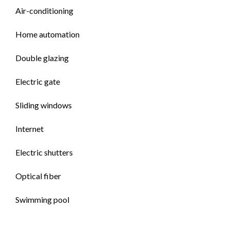
Air-conditioning
Home automation
Double glazing
Electric gate
Sliding windows
Internet
Electric shutters
Optical fiber
Swimming pool