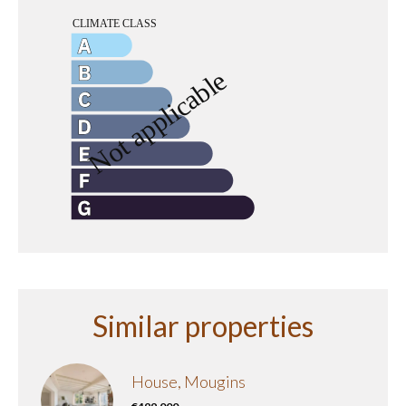
Similar properties
House, Mougins