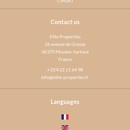
Contact
Contact us
Elite Properties
26 avenue de Grasse
06370
Mouans-Sartoux
France
+33 4 22 21 64 98
info@elite-properties.fr
Languages