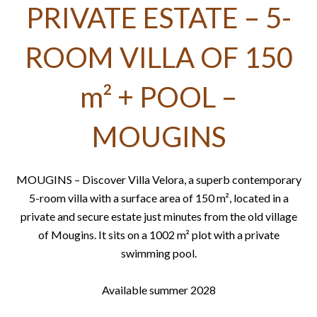
PRIVATE ESTATE – 5-
ROOM VILLA OF 150
m² + POOL –
MOUGINS
MOUGINS – Discover Villa Velora, a superb contemporary
5-room villa with a surface area of ​​150 m², located in a
private and secure estate just minutes from the old village
of Mougins. It sits on a 1002 m² plot with a private
swimming pool.
Available summer 2028