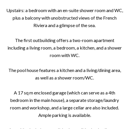
Upstairs: a bedroom with an en-suite shower room and WC,
plus a balcony with unobstructed views of the French
Riviera and a glimpse of the sea.
The first outbuilding offers a two-room apartment
including a living room, a bedroom, a kitchen, and a shower
room with WC.
The pool house features a kitchen and a living/dining area,
as well as a shower room/WC.
A 17 sq m enclosed garage (which can serve as a 4th
bedroom in the main house), a separate storage/laundry
room and workshop, and a large cellar are also included.
Ample parking is available.