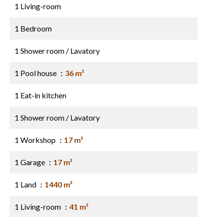
1 Living-room
1 Bedroom
1 Shower room / Lavatory
1 Pool house
36 m²
1 Eat-in kitchen
1 Shower room / Lavatory
1 Workshop
17 m²
1 Garage
17 m²
1 Land
1440 m²
1 Living-room
41 m²