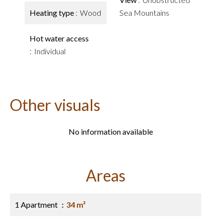
Heating type
Wood
Sea Mountains
Hot water access
Individual
Other visuals
No information available
Areas
1 Apartment
34 m²