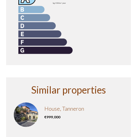
Similar properties
House, Tanneron
€999,000