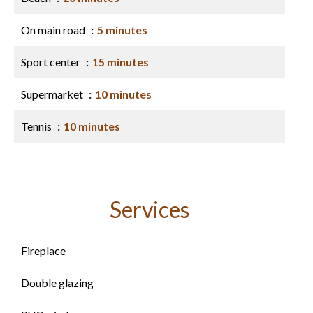
On main road
5 minutes
Sport center
15 minutes
Supermarket
10 minutes
Tennis
10 minutes
Services
Fireplace
Double glazing