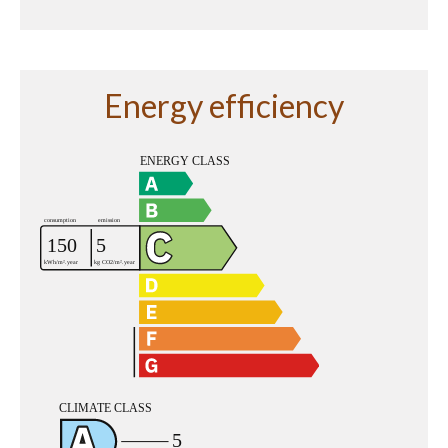
Energy efficiency