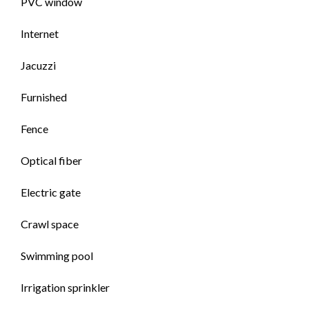
PVC window
Internet
Jacuzzi
Furnished
Fence
Optical fiber
Electric gate
Crawl space
Swimming pool
Irrigation sprinkler