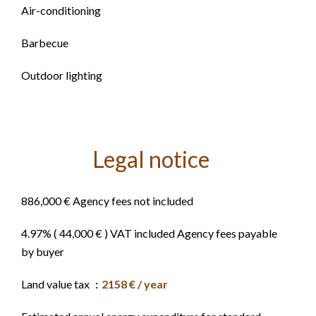
Air-conditioning
Barbecue
Outdoor lighting
Legal notice
886,000 € Agency fees not included
4.97% ( 44,000 € ) VAT included Agency fees payable
by buyer
Land value tax
2158 € / year