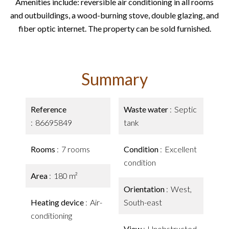
Amenities include: reversible air conditioning in all rooms
and outbuildings, a wood-burning stove, double glazing, and
fiber optic internet. The property can be sold furnished.
Summary
Reference
Waste water
Septic
86695849
tank
Rooms
7 rooms
Condition
Excellent
condition
Area
180 m²
Orientation
West,
Heating device
Air-
South-east
conditioning
View
Unobstructed