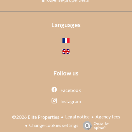
Languages
Follow us
Facebook
Instagram
Legal notice
Agency fees
©2026 Elite Properties
Design by
Change cookies settings
Apimo™