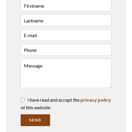
I have read and accept the
privacy policy
of this website
SEND