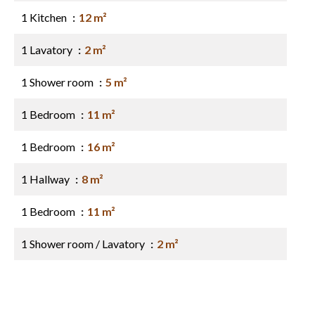
1 Kitchen
12 m²
1 Lavatory
2 m²
1 Shower room
5 m²
1 Bedroom
11 m²
1 Bedroom
16 m²
1 Hallway
8 m²
1 Bedroom
11 m²
1 Shower room / Lavatory
2 m²