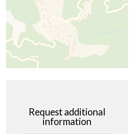
Request additional
information