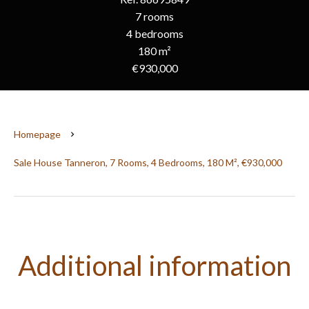
7 rooms
4 bedrooms
180 m²
€930,000
Homepage
Sale House Tanneron, 7 Rooms, 4 Bedrooms, 180 M², €930,000
Additional information