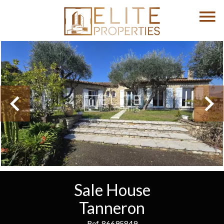
Sale House
Tanneron
Ref. 86695849