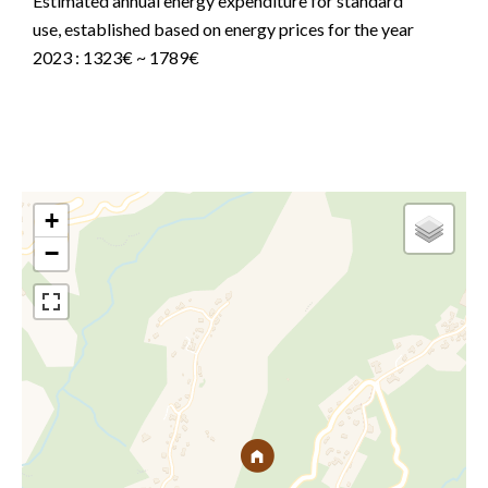
Estimated annual energy expenditure for standard
use, established based on energy prices for the year
2023 : 1323€ ~ 1789€
+
−