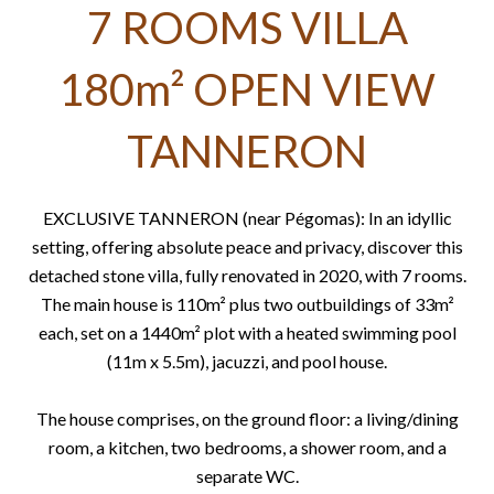
7 ROOMS VILLA
180m² OPEN VIEW
TANNERON
EXCLUSIVE TANNERON (near Pégomas): In an idyllic
setting, offering absolute peace and privacy, discover this
detached stone villa, fully renovated in 2020, with 7 rooms.
The main house is 110m² plus two outbuildings of 33m²
each, set on a 1440m² plot with a heated swimming pool
(11m x 5.5m), jacuzzi, and pool house.
The house comprises, on the ground floor: a living/dining
room, a kitchen, two bedrooms, a shower room, and a
separate WC.