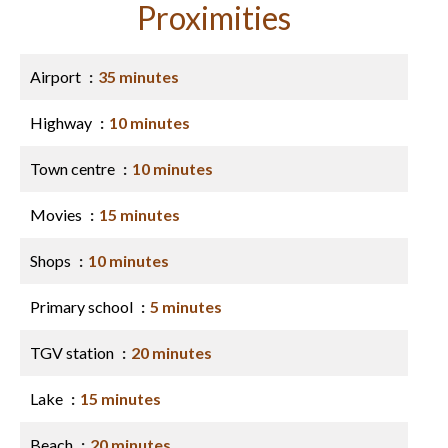
Proximities
Airport
35 minutes
Highway
10 minutes
Town centre
10 minutes
Movies
15 minutes
Shops
10 minutes
Primary school
5 minutes
TGV station
20 minutes
Lake
15 minutes
Beach
20 minutes