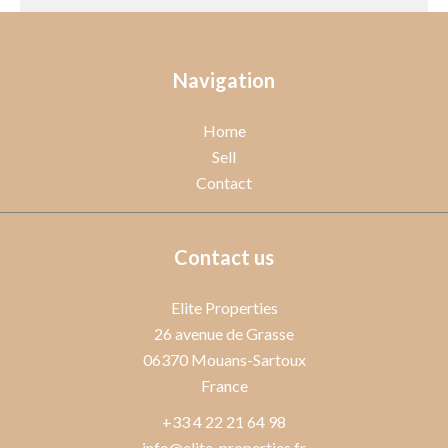
Navigation
Home
Sell
Contact
Contact us
Elite Properties
26 avenue de Grasse
06370
Mouans-Sartoux
France
+33 4 22 21 64 98
info@elite-properties.fr