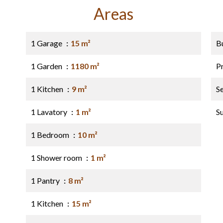
Areas
1 Garage
15 m²
B
1 Garden
1180 m²
P
1 Kitchen
9 m²
S
1 Lavatory
1 m²
S
1 Bedroom
10 m²
1 Shower room
1 m²
1 Pantry
8 m²
1 Kitchen
15 m²