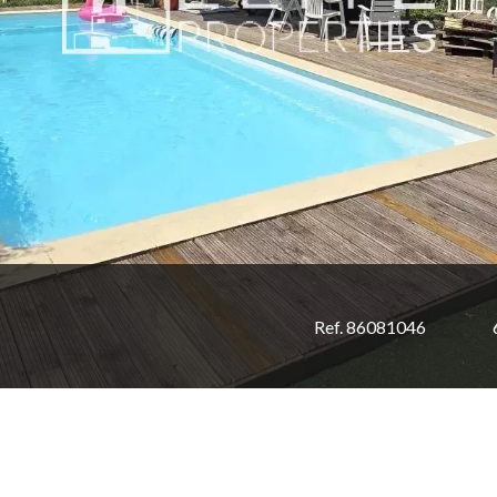
Ref. 86081046