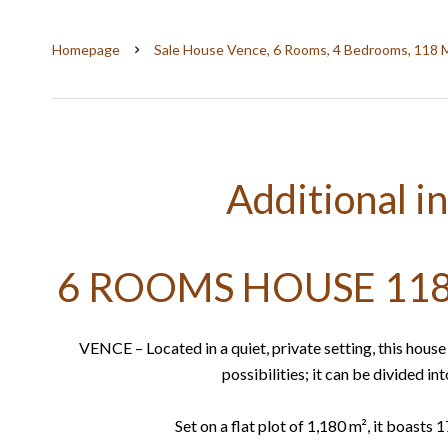
Homepage
Sale House Vence, 6 Rooms, 4 Bedrooms, 118 
Additional i
6 ROOMS HOUSE 118
VENCE – Located in a quiet, private setting, this hous
possibilities; it can be divided in
Set on a flat plot of 1,180 m², it boasts 