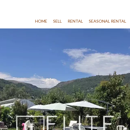
HOME
SELL
RENTAL
SEASONAL RENTAL