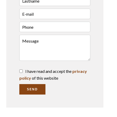
I have read and accept the
privacy
policy
of this website
SEND