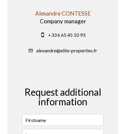
Alexandre CONTESSE
Company manager
+33 6 65 45 10 93
alexandre@elite-properties.fr
Request additional
information