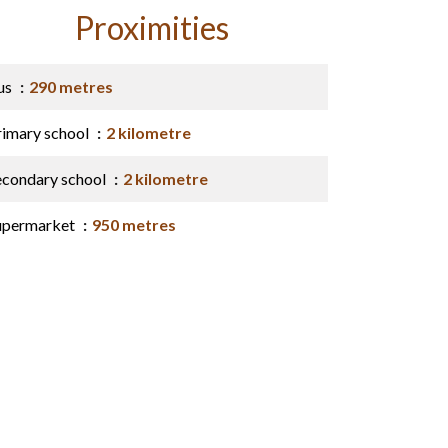
Proximities
us
290 metres
rimary school
2 kilometre
econdary school
2 kilometre
upermarket
950 metres