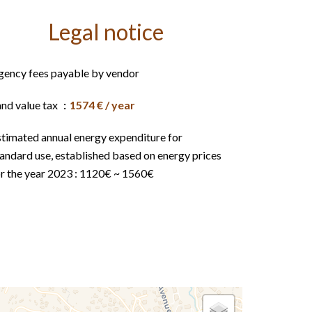
Legal notice
gency fees payable by vendor
and value tax
1574 € / year
stimated annual energy expenditure for
andard use, established based on energy prices
or the year 2023 : 1120€ ~ 1560€