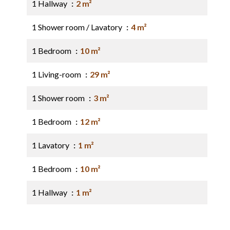
1 Hallway
2 m²
1 Shower room / Lavatory
4 m²
1 Bedroom
10 m²
1 Living-room
29 m²
1 Shower room
3 m²
1 Bedroom
12 m²
1 Lavatory
1 m²
1 Bedroom
10 m²
1 Hallway
1 m²