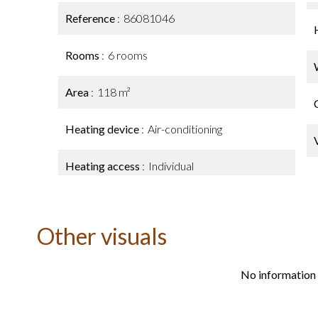
Reference
86081046
Rooms
6 rooms
Area
118 m²
Heating device
Air-conditioning
Heating access
Individual
Other visuals
No information 