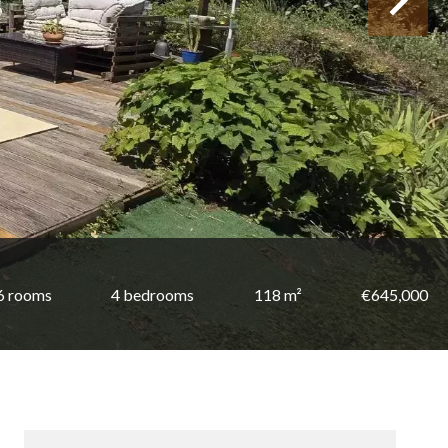
6 rooms
4 bedrooms
118 m²
€645,000