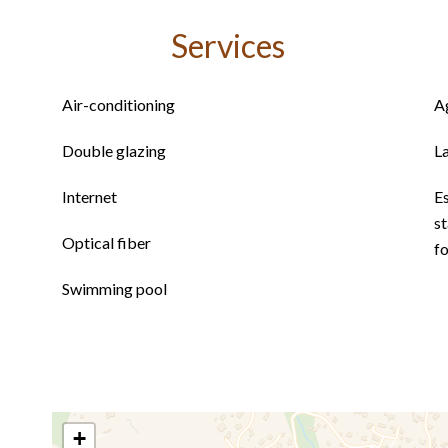
Services
Air-conditioning
A
Double glazing
L
Internet
E
st
Optical fiber
f
Swimming pool
+