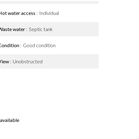
Hot water access
Individual
Waste water
Septic tank
Condition
Good condition
View
Unobstructed
available