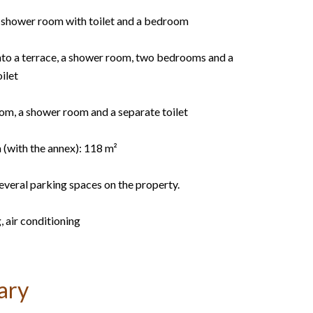
 a shower room with toilet and a bedroom
onto a terrace, a shower room, two bedrooms and a
ilet
oom, a shower room and a separate toilet
 (with the annex): 118 m²
everal parking spaces on the property.
, air conditioning
ary