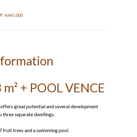
M², €645,000
nformation
 m² + POOL VENCE
e offers great potential and several development
to three separate dwellings.
17 fruit trees and a swimming pool.