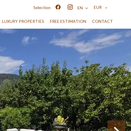
EUR
Selection
EN
LUXURY PROPERTIES
FREE ESTIMATION
CONTACT