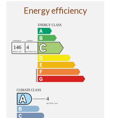
Energy efficiency