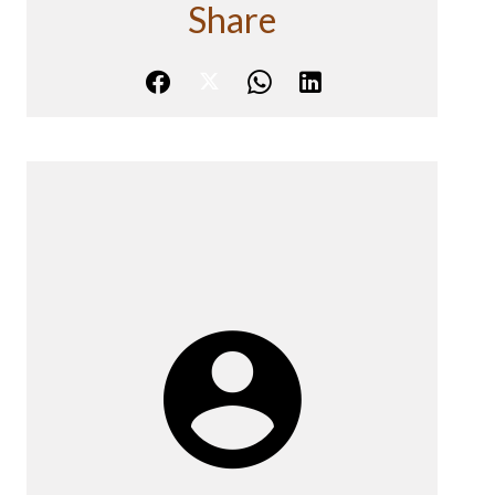
Share