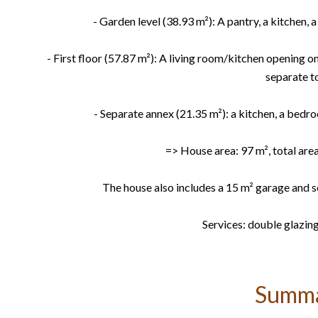
- Garden level (38.93 m²): A pantry, a kitchen,
- First floor (57.87 m²): A living room/kitchen opening 
separate to
- Separate annex (21.35 m²): a kitchen, a bedr
=> House area: 97 m², total area
The house also includes a 15 m² garage and s
Services: double glazing
Summ