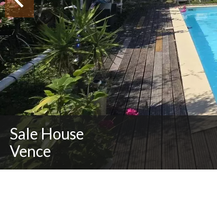
Sale House
Vence