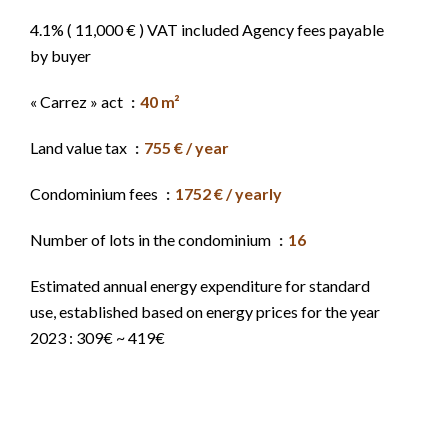
4.1% ( 11,000 € ) VAT included Agency fees payable
by buyer
« Carrez » act
40 m²
Land value tax
755 € / year
Condominium fees
1752 € / yearly
Number of lots in the condominium
16
Estimated annual energy expenditure for standard
use, established based on energy prices for the year
2023 : 309€ ~ 419€