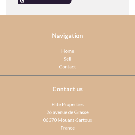
Navigation
Home
Sell
Contact
Contact us
Elite Properties
26 avenue de Grasse
06370
Mouans-Sartoux
France