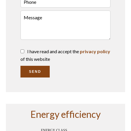
I have read and accept the
privacy policy
of this website
SEND
Energy efficiency