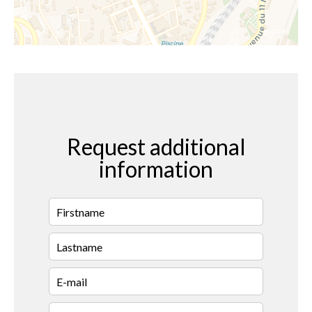
Request additional
information