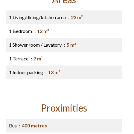
1 Living/dining/kitchen area
23 m²
1 Bedroom
12 m²
1 Shower room / Lavatory
5 m²
1 Terrace
7 m²
1 Indoor parking
13 m²
Proximities
Bus
400 metres