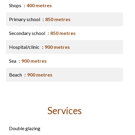
Shops
400 metres
Primary school
850 metres
Secondary school
850 metres
Hospital/clinic
900 metres
Sea
900 metres
Beach
900 metres
Services
Double glazing