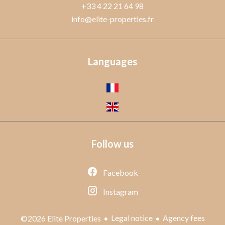
+33 4 22 21 64 98
info@elite-properties.fr
Languages
Follow us
Facebook
Instagram
Legal notice
Agency fees
©2026 Elite Properties