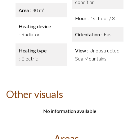
condition
Area
40 m²
Floor
1st floor / 3
Heating device
Radiator
Orientation
East
Heating type
View
Unobstructed
Electric
Sea Mountains
Other visuals
No information available
Areas