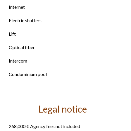
Internet
Electric shutters
Lift
Optical fiber
Intercom
Condominium pool
Legal notice
268,000 € Agency fees not included