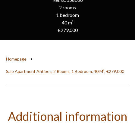
2 rooms
1 bedroom
40 m²
€279,000
Homepage
Sale Apartment Antibes, 2 Rooms, 1 Bedroom, 40 M², €279,000
Additional information