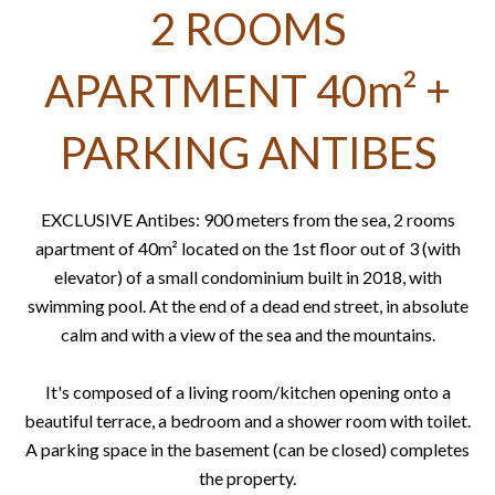
2 ROOMS
APARTMENT 40m² +
PARKING ANTIBES
EXCLUSIVE Antibes: 900 meters from the sea, 2 rooms
apartment of 40m² located on the 1st floor out of 3 (with
elevator) of a small condominium built in 2018, with
swimming pool. At the end of a dead end street, in absolute
calm and with a view of the sea and the mountains.
It's composed of a living room/kitchen opening onto a
beautiful terrace, a bedroom and a shower room with toilet.
A parking space in the basement (can be closed) completes
the property.