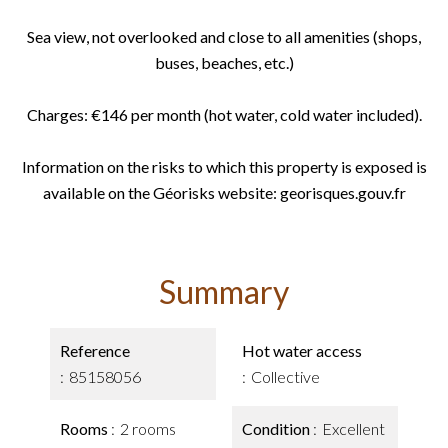
Sea view, not overlooked and close to all amenities (shops,
buses, beaches, etc.)
Charges: €146 per month (hot water, cold water included).
Information on the risks to which this property is exposed is
available on the Géorisks website: georisques.gouv.fr
Summary
Reference
Hot water access
85158056
Collective
Rooms
2 rooms
Condition
Excellent