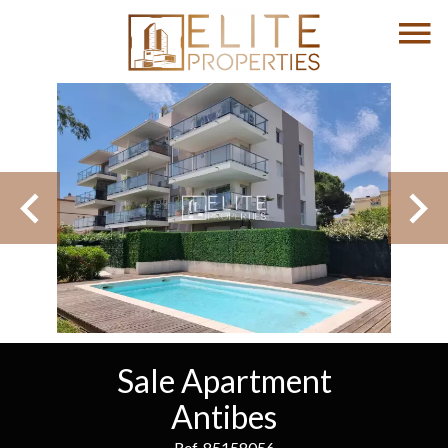
Sale Apartment
Antibes
Ref. 85158056