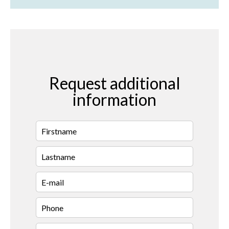
Request additional
information