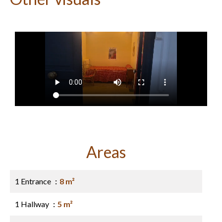
Areas
1 Entrance
8 m²
1 Hallway
5 m²