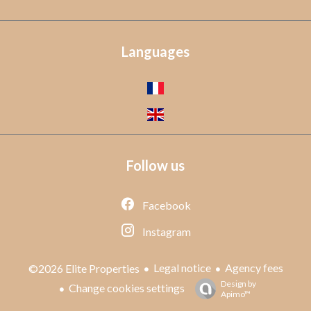
Languages
Follow us
Facebook
Instagram
Legal notice
Agency fees
©2026 Elite Properties
Design by
Change cookies settings
Apimo™