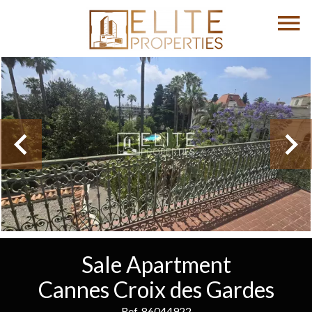
Sale Apartment
Cannes Croix des Gardes
Ref. 86044922