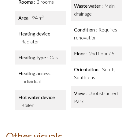
Rooms
3 rooms
Waste water
Main
drainage
Area
94 m²
Condition
Requires
Heating device
renovation
Radiator
Floor
2nd floor / 5
Heating type
Gas
Orientation
South,
Heating access
South-east
Individual
View
Unobstructed
Hot water device
Park
Boiler
Other visuals