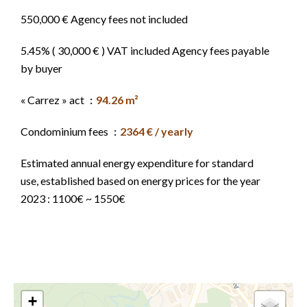
550,000 € Agency fees not included
5.45% ( 30,000 € ) VAT included Agency fees payable
by buyer
« Carrez » act
94.26 m²
Condominium fees
2364 € / yearly
Estimated annual energy expenditure for standard
use, established based on energy prices for the year
2023 : 1100€ ~ 1550€
+