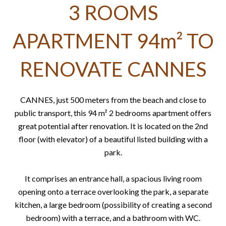
3 ROOMS
APARTMENT 94m² TO
RENOVATE CANNES
CANNES, just 500 meters from the beach and close to
public transport, this 94 m² 2 bedrooms apartment offers
great potential after renovation. It is located on the 2nd
floor (with elevator) of a beautiful listed building with a
park.
It comprises an entrance hall, a spacious living room
opening onto a terrace overlooking the park, a separate
kitchen, a large bedroom (possibility of creating a second
bedroom) with a terrace, and a bathroom with WC.