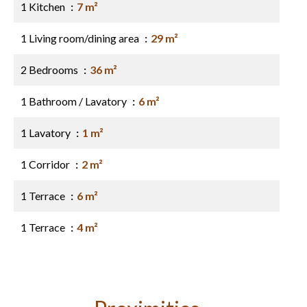
1 Kitchen
7 m²
1 Living room/dining area
29 m²
2 Bedrooms
36 m²
1 Bathroom / Lavatory
6 m²
1 Lavatory
1 m²
1 Corridor
2 m²
1 Terrace
6 m²
1 Terrace
4 m²