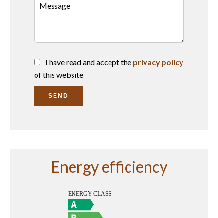
I have read and accept the
privacy policy
of this website
SEND
Energy efficiency