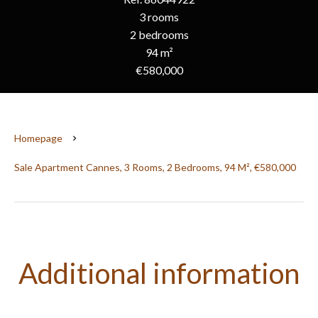
3 rooms
2 bedrooms
94 m²
€580,000
Homepage
Sale Apartment Cannes, 3 Rooms, 2 Bedrooms, 94 M², €580,000
Additional information