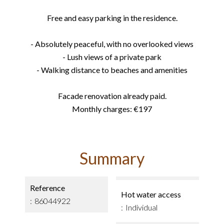
Free and easy parking in the residence.
- Absolutely peaceful, with no overlooked views
- Lush views of a private park
- Walking distance to beaches and amenities
Facade renovation already paid.
Monthly charges: €197
Summary
Reference
Hot water access
86044922
Individual