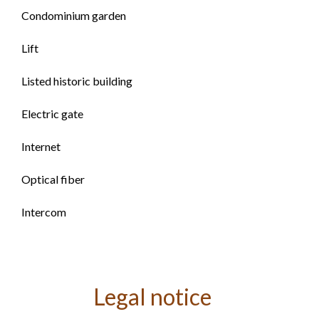
Condominium garden
Lift
Listed historic building
Electric gate
Internet
Optical fiber
Intercom
Legal notice