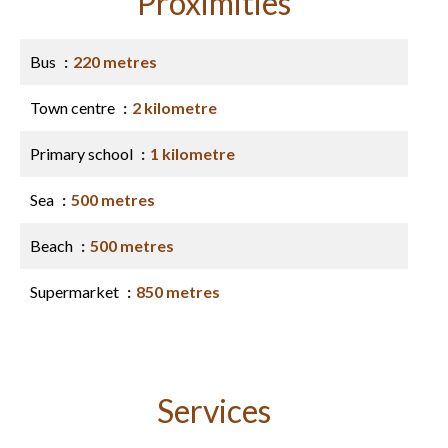
Proximities
Bus
220 metres
Town centre
2 kilometre
Primary school
1 kilometre
Sea
500 metres
Beach
500 metres
Supermarket
850 metres
Services