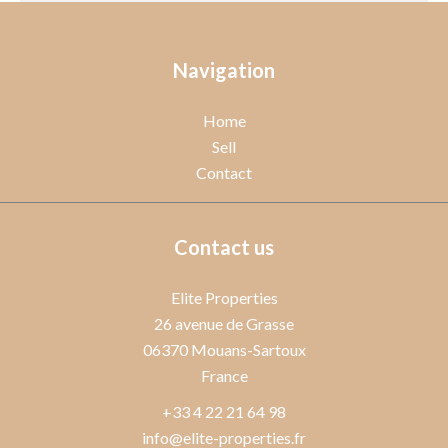
Navigation
Home
Sell
Contact
Contact us
Elite Properties
26 avenue de Grasse
06370
Mouans-Sartoux
France
+33 4 22 21 64 98
info@elite-properties.fr