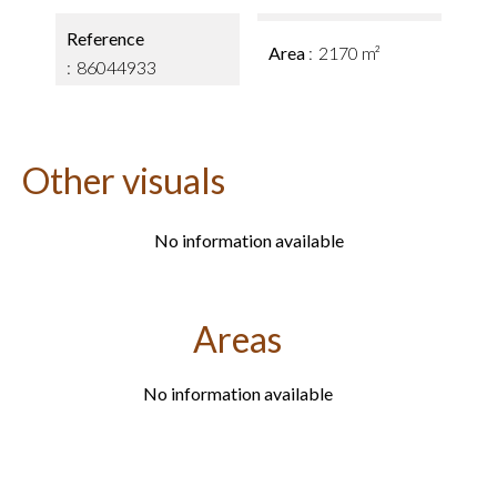
Reference
Area
2170 m²
86044933
Other visuals
No information available
Areas
No information available