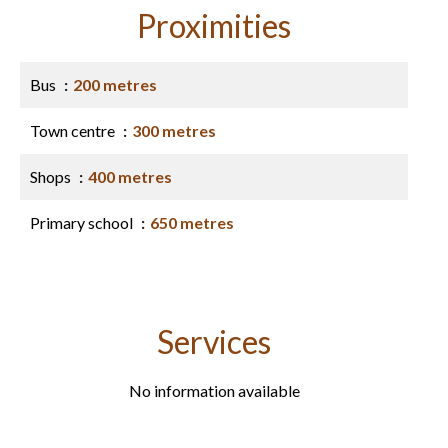
Proximities
Bus
200 metres
Town centre
300 metres
Shops
400 metres
Primary school
650 metres
Services
No information available