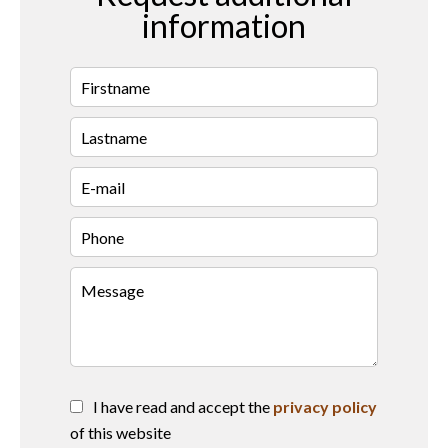
information
I have read and accept the
privacy policy
of this website