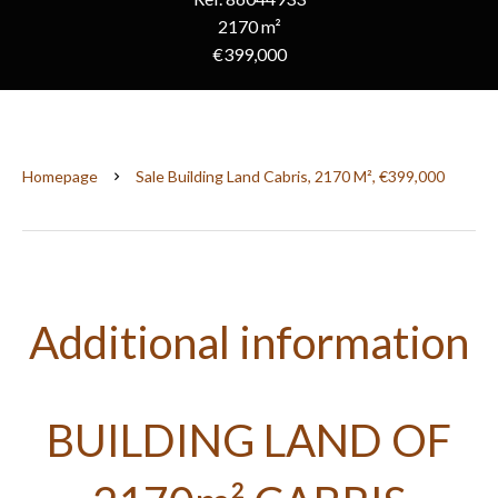
2170 m²
€399,000
Homepage
Sale Building Land Cabris, 2170 M², €399,000
Additional information
BUILDING LAND OF