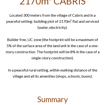
2170m² CABRIS
Located 300 meters from the village of Cabris and in a
peaceful setting: building plot of 2170m² flat and serviced
(water, electricity).
Builder free, UC zone (the footprint will be a maximum of
5% of the surface area of ​​the land unit in the case of a one-
story construction. The footprint will be 8% in the case of a
single-story construction).
In a peaceful rural setting, within walking distance of the
village and all its amenities (shops, schools, buses).
Summary