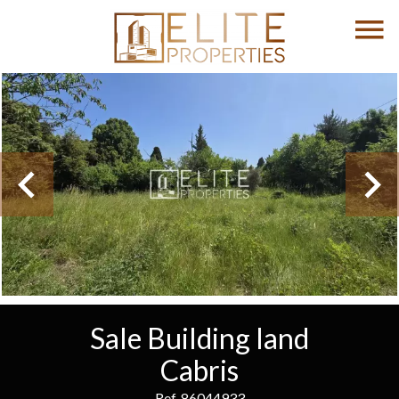
Sale Building land
Cabris
Ref. 86044933