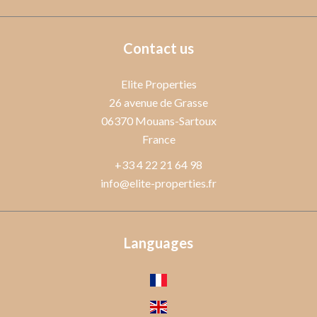
Contact us
Elite Properties
26 avenue de Grasse
06370
Mouans-Sartoux
France
+33 4 22 21 64 98
info@elite-properties.fr
Languages