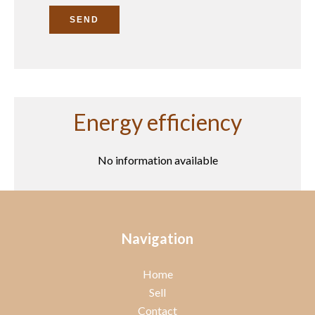
SEND
Energy efficiency
No information available
Navigation
Home
Sell
Contact