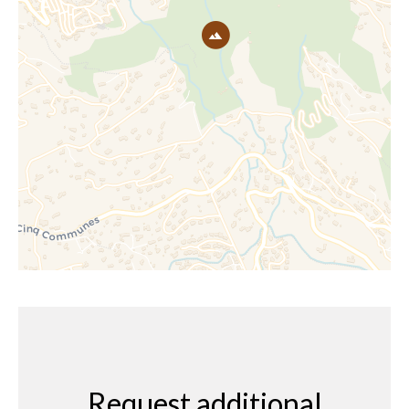
Request additional