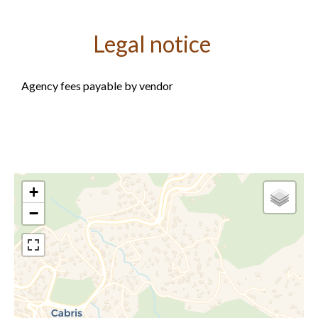
Legal notice
Agency fees payable by vendor
+
−