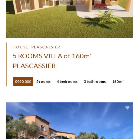
HOUSE, PLASCASSIER
5 ROOMS VILLA of 160m²
PLASCASSIER
€990,000
5 rooms
4 bedrooms
3 bathrooms
160 m²