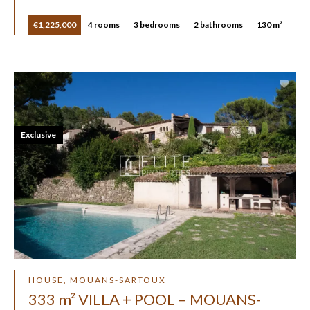
€1,225,000
4 rooms
3 bedrooms
2 bathrooms
130 m²
Exclusive
HOUSE, MOUANS-SARTOUX
333 m² VILLA + POOL – MOUANS-