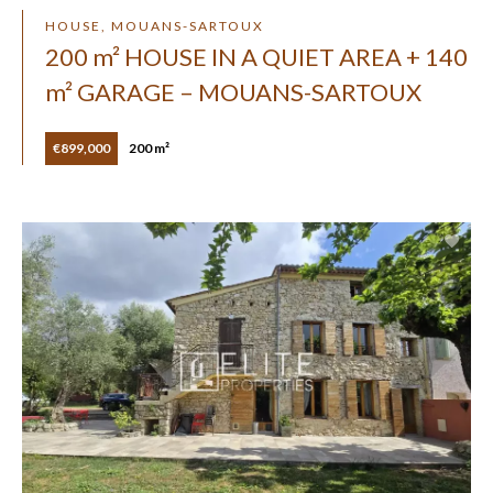
HOUSE, MOUANS-SARTOUX
200 m² HOUSE IN A QUIET AREA + 140
m² GARAGE – MOUANS-SARTOUX
€899,000
200 m²