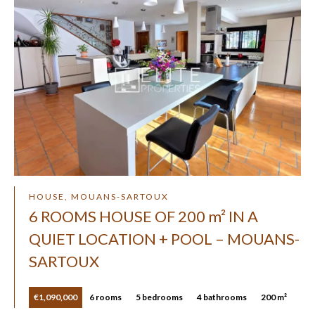
HOUSE, MOUANS-SARTOUX
6 ROOMS HOUSE OF 200 m² IN A
QUIET LOCATION + POOL – MOUANS-
SARTOUX
€1,090,000
6 rooms
5 bedrooms
4 bathrooms
200 m²