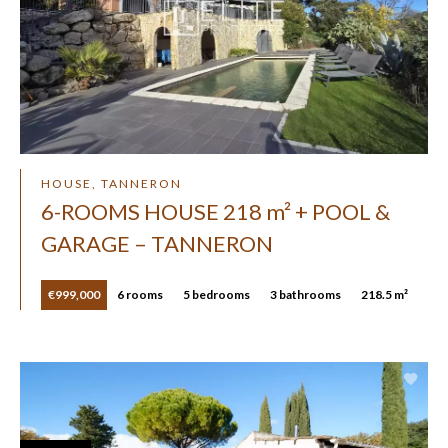
HOUSE, TANNERON
6-ROOMS HOUSE 218 m² + POOL &
GARAGE – TANNERON
€999,000
6 rooms
5 bedrooms
3 bathrooms
218.5 m²