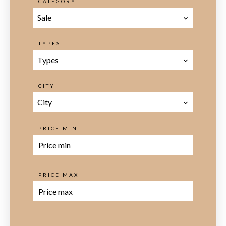
CATEGORY
Sale
TYPES
Types
CITY
City
PRICE MIN
PRICE MAX