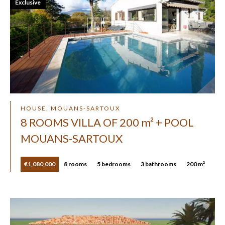
Exclusive
HOUSE, MOUANS-SARTOUX
8 ROOMS VILLA OF 200 m² + POOL
MOUANS-SARTOUX
€1,080,000
8 rooms
5 bedrooms
3 bathrooms
200 m²