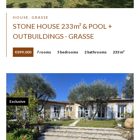
HOUSE, GRASSE
STONE HOUSE 233m² & POOL +
OUTBUILDINGS - GRASSE
€899,000
7 rooms
5 bedrooms
2 bathrooms
233 m²
Exclusive