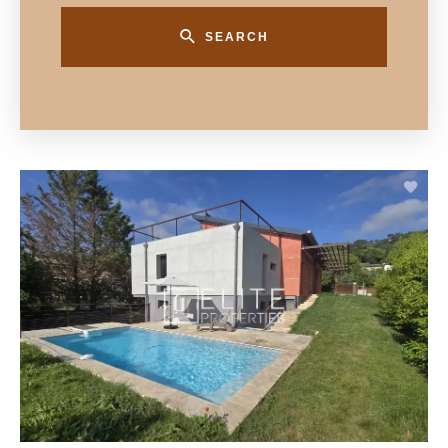
SEARCH