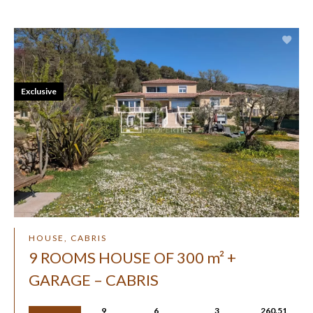
Exclusive
HOUSE, CABRIS
9 ROOMS HOUSE OF 300 m² +
GARAGE – CABRIS
9
6
3
260.51