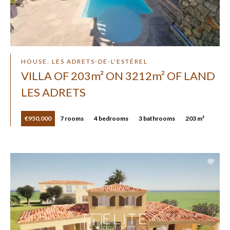
HOUSE, LES ADRETS-DE-L'ESTÉREL
VILLA OF 203m² ON 3212m² OF LAND
LES ADRETS
€950,000
7 rooms
4 bedrooms
3 bathrooms
203 m²