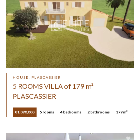
HOUSE, PLASCASSIER
5 ROOMS VILLA of 179 m²
PLASCASSIER
€1,090,000
5 rooms
4 bedrooms
2 bathrooms
179 m²