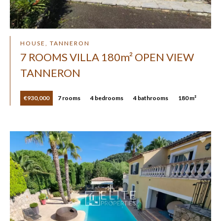
HOUSE, TANNERON
7 ROOMS VILLA 180m² OPEN VIEW
TANNERON
€930,000
7 rooms
4 bedrooms
4 bathrooms
180 m²