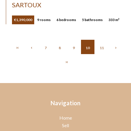
SARTOUX
€1,390,000
9 rooms
6 bedrooms
5 bathrooms
333 m²
7
8
9
10
11
Navigation
Home
Sell