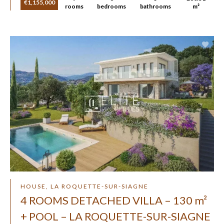
€1,155,000
rooms
bedrooms
bathrooms
m²
HOUSE, LA ROQUETTE-SUR-SIAGNE
4 ROOMS DETACHED VILLA – 130 m²
+ POOL – LA ROQUETTE-SUR-SIAGNE