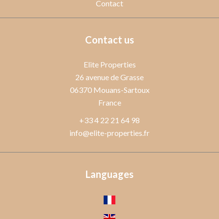
Contact
Contact us
Elite Properties
26 avenue de Grasse
06370
Mouans-Sartoux
France
+33 4 22 21 64 98
info@elite-properties.fr
Languages